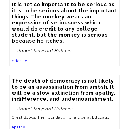
It is not so important to be serious as 
it is to be serious about the important 
things. The monkey wears an 
expression of seriousness which 
would do credit to any college 
student, but the monkey is serious 
because he itches.
— Robert Maynard Hutchins
priorities
The death of democracy is not likely 
to be an assassination from ambsh. It 
will be a slow extinction from apathy, 
indifference, and undernourishment.
— Robert Maynard Hutchins
Great Books: The Foundation of a Liberal Education
apathy