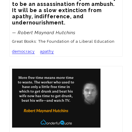
to be an assassination from ambush. 
It will be a slow extinction from 
apathy, indifference, and 
undernourishment.
— Robert Maynard Hutchins
Great Books: The Foundation of a Liberal Education
democracy
apathy