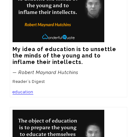
My idea of education is to unsettle 
the minds of the young and to 
inflame their intellects.
— Robert Maynard Hutchins
Reader’s Digest
education