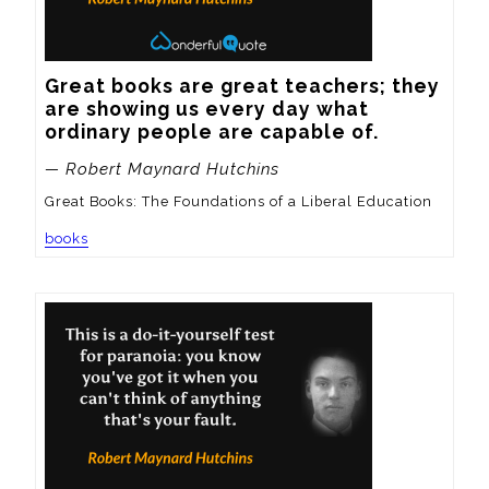
Great books are great teachers; they 
are showing us every day what 
ordinary people are capable of.
— Robert Maynard Hutchins
Great Books: The Foundations of a Liberal Education
books