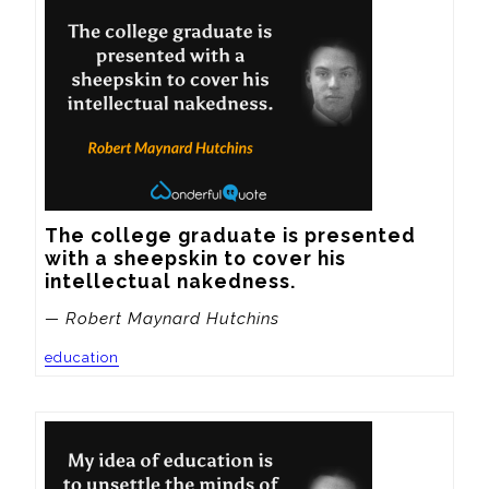
The college graduate is presented 
with a sheepskin to cover his 
intellectual nakedness.
— Robert Maynard Hutchins
education