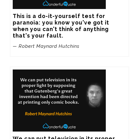
This is a do-it-yourself test for 
paranoia: you know you've got it 
when you can't think of anything 
that's your fault.
— Robert Maynard Hutchins
We can put television in its proper 