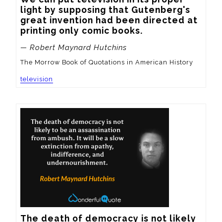
light by supposing that Gutenberg's 
great invention had been directed at 
printing only comic books.
— Robert Maynard Hutchins
The Morrow Book of Quotations in American History
television
The death of democracy is not likely 