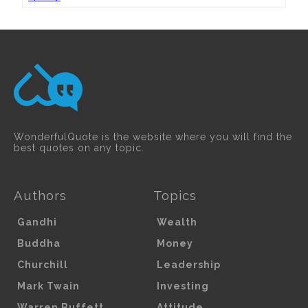
WonderfulQuote is the website where you will find the
best quotes on any topic.
Authors
Topics
Gandhi
Wealth
Buddha
Money
Churchill
Leadership
Mark Twain
Investing
Warren Buffett
Attitude