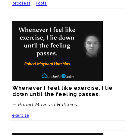
progress
Fools
Whenever I feel like exercise, I lie 
down until the feeling passes.
— Robert Maynard Hutchins
exercise