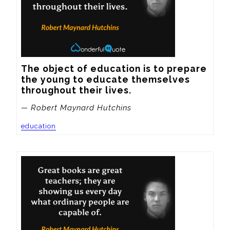
The object of education is to prepare 
the young to educate themselves 
throughout their lives.
— Robert Maynard Hutchins
education