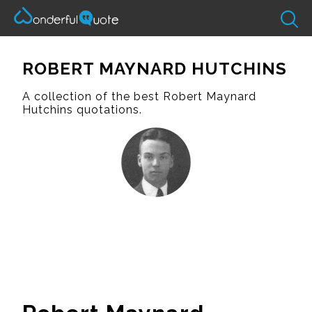
ROBERT MAYNARD HUTCHINS
A collection of the best Robert Maynard
Hutchins quotations.