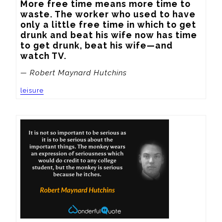
More free time means more time to 
waste. The worker who used to have 
only a little free time in which to get 
drunk and beat his wife now has time 
to get drunk, beat his wife—and 
watch TV.
— Robert Maynard Hutchins
leisure