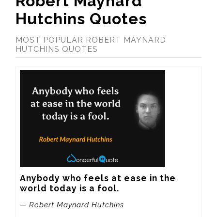
Robert Maynard
Hutchins Quotes
MOST POPULAR ROBERT MAYNARD
HUTCHINS QUOTES
Anybody who feels at ease in the 
world today is a fool.
— Robert Maynard Hutchins