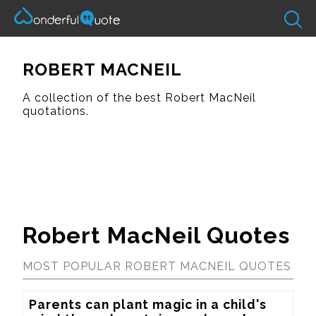
ROBERT MACNEIL
A collection of the best Robert MacNeil
quotations.
Robert MacNeil Quotes
MOST POPULAR ROBERT MACNEIL QUOTES
Parents can plant magic in a child's 