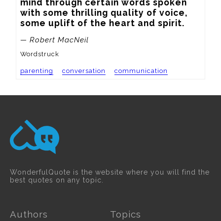
mind through certain words spoken 
with some thrilling quality of voice, 
some uplift of the heart and spirit.
— Robert MacNeil
Wordstruck
parenting
conversation
communication
WonderfulQuote is the website where you will find the
best quotes on any topic.
Authors
Topics