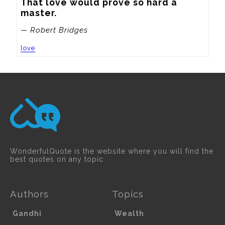
That love would prove so hard a 
master.
— Robert Bridges
love
WonderfulQuote is the website where you will find the
best quotes on any topic.
Authors
Topics
Gandhi
Wealth