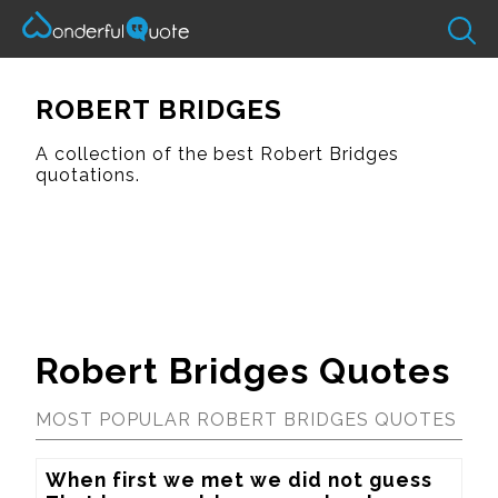
ROBERT BRIDGES
A collection of the best Robert Bridges
quotations.
Robert Bridges Quotes
MOST POPULAR ROBERT BRIDGES QUOTES
When first we met we did not guess
