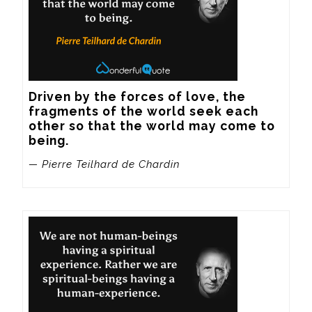
Driven by the forces of love, the 
fragments of the world seek each 
other so that the world may come to 
being.
— Pierre Teilhard de Chardin