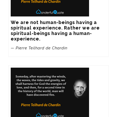
We are not human-beings having a 
spiritual experience. Rather we are 
spiritual-beings having a human-
experience.
— Pierre Teilhard de Chardin