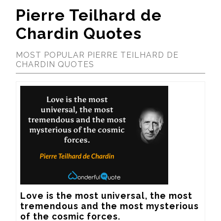
Pierre Teilhard de
Chardin Quotes
MOST POPULAR PIERRE TEILHARD DE
CHARDIN QUOTES
Love is the most universal, the most 
tremendous and the most mysterious 
of the cosmic forces.