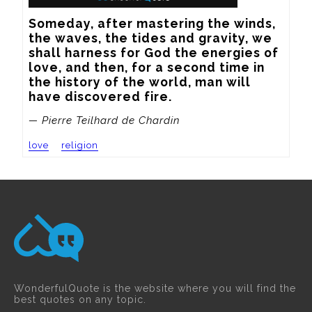
Someday, after mastering the winds, 
the waves, the tides and gravity, we 
shall harness for God the energies of 
love, and then, for a second time in 
the history of the world, man will 
have discovered fire.
— Pierre Teilhard de Chardin
love
religion
WonderfulQuote is the website where you will find the
best quotes on any topic.