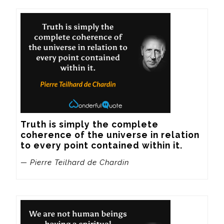
Truth is simply the complete 
coherence of the universe in relation 
to every point contained within it.
— Pierre Teilhard de Chardin