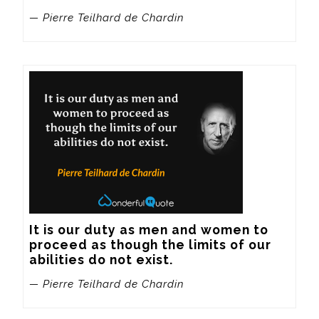
— Pierre Teilhard de Chardin
It is our duty as men and women to 
proceed as though the limits of our 
abilities do not exist.
— Pierre Teilhard de Chardin