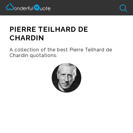
PIERRE TEILHARD DE
CHARDIN
A collection of the best Pierre Teilhard de
Chardin quotations.