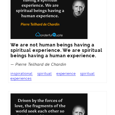
We are not human beings having a 
spiritual experience. We are spiritual 
beings having a human experience.
— Pierre Teilhard de Chardin
inspirational
spiritual
experience
spiritual
experiences