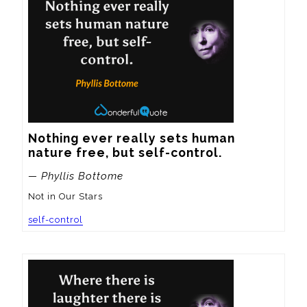
Nothing ever really sets human 
nature free, but self-control.
— Phyllis Bottome
Not in Our Stars
self-control