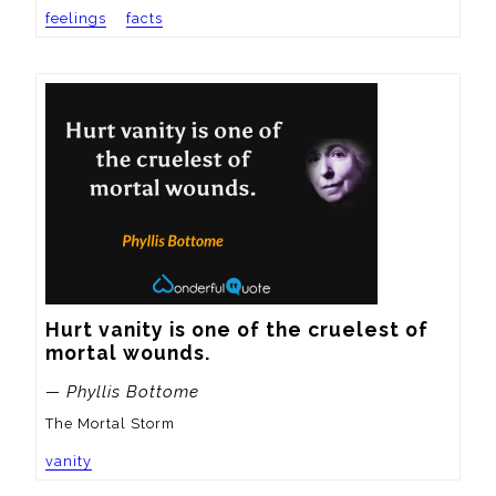
feelings
facts
Hurt vanity is one of the cruelest of 
mortal wounds.
— Phyllis Bottome
The Mortal Storm
vanity