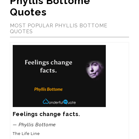
Phyllis Bottome
Quotes
MOST POPULAR PHYLLIS BOTTOME
QUOTES
Feelings change facts.
— Phyllis Bottome
The Life Line