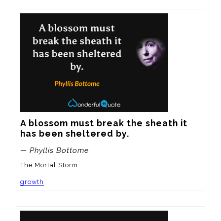
A blossom must break the sheath it 
has been sheltered by.
— Phyllis Bottome
The Mortal Storm
growth