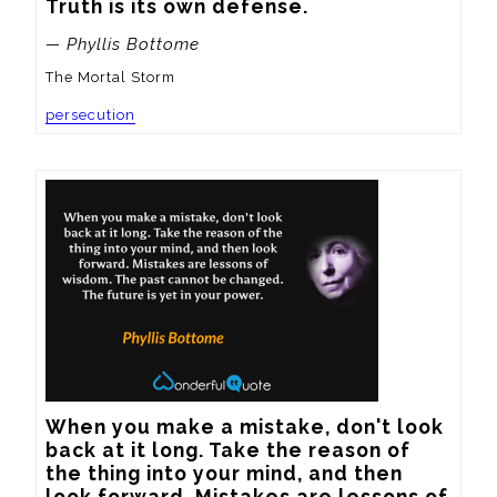
Truth is its own defense.
— Phyllis Bottome
The Mortal Storm
persecution
When you make a mistake, don't look 
back at it long. Take the reason of 
the thing into your mind, and then 
look forward. Mistakes are lessons of 