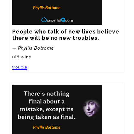
People who talk of new lives believe 
there will be no new troubles.
— Phyllis Bottome
Old Wine
trouble