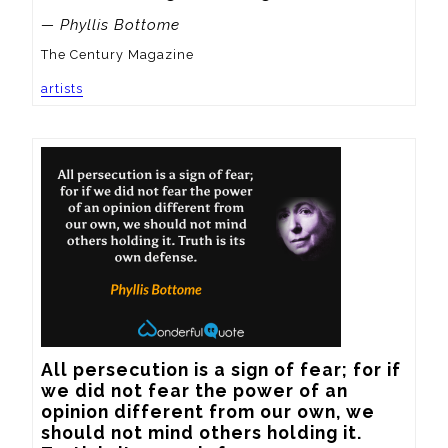
— Phyllis Bottome
The Century Magazine
artists
All persecution is a sign of fear; for if 
we did not fear the power of an 
opinion different from our own, we 
should not mind others holding it.  