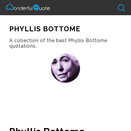
PHYLLIS BOTTOME
A collection of the best Phyllis Bottome
quotations.