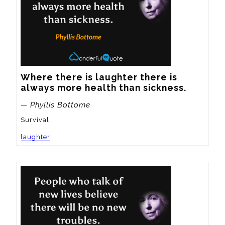
Where there is laughter there is 
always more health than sickness.
— Phyllis Bottome
Survival
laughter