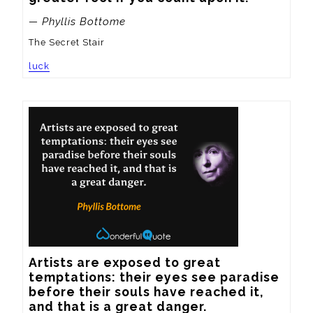
— Phyllis Bottome
The Secret Stair
luck
Artists are exposed to great 
temptations: their eyes see paradise 
before their souls have reached it, 
and that is a great danger.