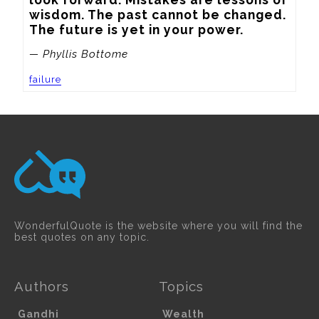
wisdom. The past cannot be changed. 
The future is yet in your power.
— Phyllis Bottome
failure
WonderfulQuote is the website where you will find the
best quotes on any topic.
Authors
Topics
Gandhi
Wealth