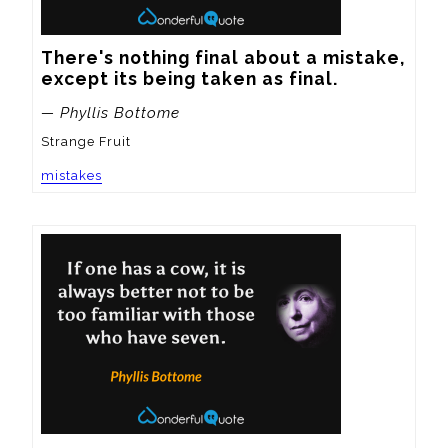
There's nothing final about a mistake, 
except its being taken as final.
— Phyllis Bottome
Strange Fruit
mistakes