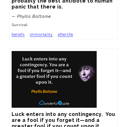
probably the best antidote to human 
panic that there is.
— Phyllis Bottome
Survival
beliefs
immortality
afterlife
Luck enters into any contingency.  You 
are a fool if you forget it—and a 
greater fool if you count upon it.