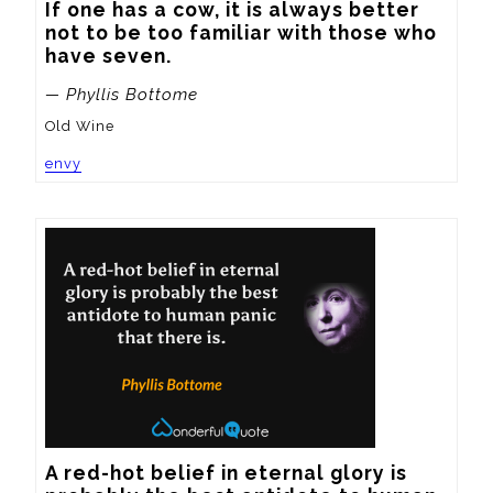
If one has a cow, it is always better 
not to be too familiar with those who 
have seven.
— Phyllis Bottome
Old Wine
envy
A red-hot belief in eternal glory is 