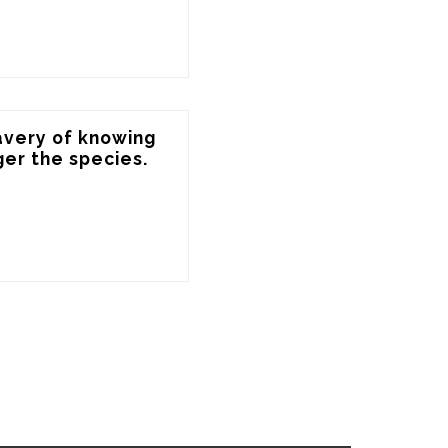
avery of knowing 
ger the species.