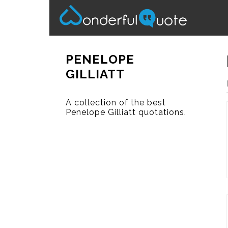
PENELOPE
GILLIATT
A collection of the best
Penelope Gilliatt quotations.