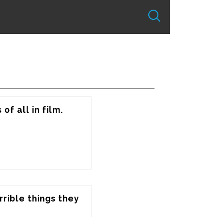
of all in film.
rrible things they 