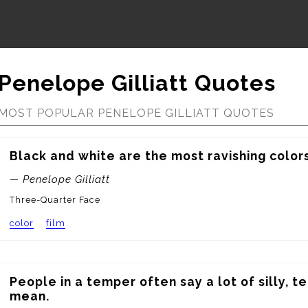
Penelope Gilliatt Quotes
MOST POPULAR PENELOPE GILLIATT QUOTES
Black and white are the most ravishing colors 
— Penelope Gilliatt
Three-Quarter Face
color
film
People in a temper often say a lot of silly, te
mean.