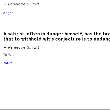
— Penelope Gilliatt
anger
A satirist, often in danger himself, has the br
that to withhold wit's conjecture is to endan
— Penelope Gilliatt
To Wit
satire