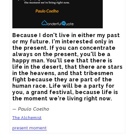
Because I don't live in either my past 
or my future. I'm interested only in 
the present. If you can concentrate 
always on the present, you'll be a 
happy man. You'll see that there is 
life in the desert, that there are stars 
in the heavens, and that tribesmen 
fight because they are part of the 
human race. Life will be a party for 
you, a grand festival, because life is 
the moment we're living right now.
— Paulo Coelho
The Alchemist
present moment