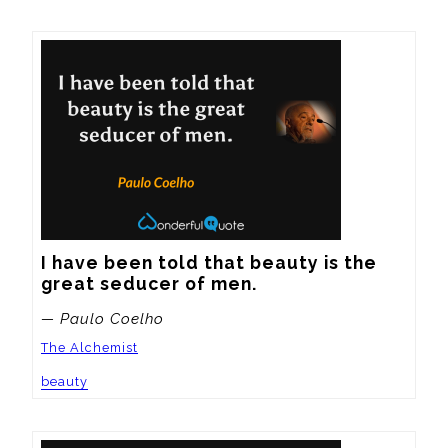
I have been told that beauty is the 
great seducer of men.
— Paulo Coelho
The Alchemist
beauty