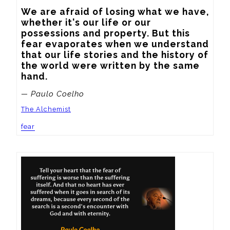
We are afraid of losing what we have, 
whether it's our life or our 
possessions and property. But this 
fear evaporates when we understand 
that our life stories and the history of 
the world were written by the same 
hand.
— Paulo Coelho
The Alchemist
fear