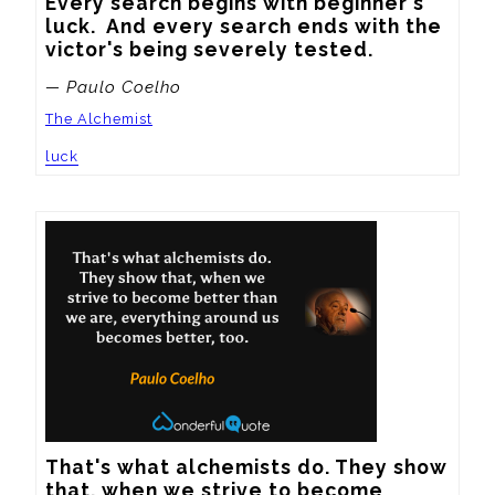
Every search begins with beginner's 
luck.  And every search ends with the 
victor's being severely tested.
— Paulo Coelho
The Alchemist
luck
That's what alchemists do. They show 
that, when we strive to become 