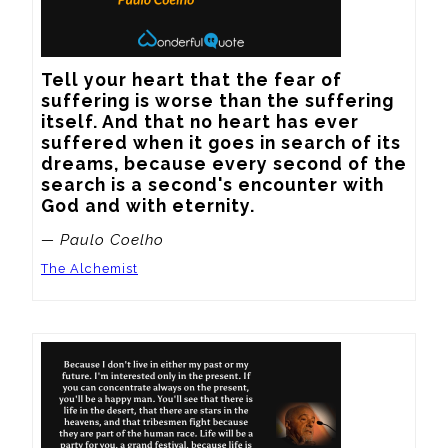
Tell your heart that the fear of 
suffering is worse than the suffering 
itself. And that no heart has ever 
suffered when it goes in search of its 
dreams, because every second of the 
search is a second's encounter with 
God and with eternity.
— Paulo Coelho
The Alchemist