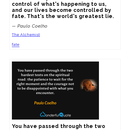
control of what's happening to us, 
and our lives become controlled by 
fate. That's the world's greatest lie.
— Paulo Coelho
The Alchemist
fate
You have passed through the two 