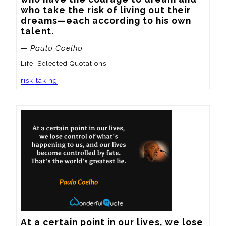
who take the risk of living out their 
dreams—each according to his own 
talent.
— Paulo Coelho
Life: Selected Quotations
risk-taking
At a certain point in our lives, we lose 