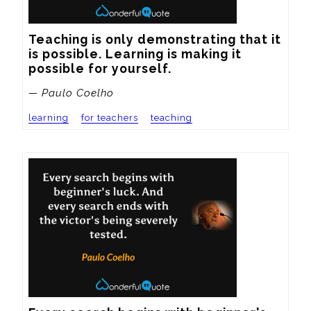
Teaching is only demonstrating that it 
is possible. Learning is making it 
possible for yourself.
— Paulo Coelho
learning
for teachers
teaching