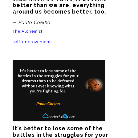
better than we are, everything 
around us becomes better, too.
— Paulo Coelho
The Alchemist
self-improvement
It's better to lose some of the 
battles in the struggles for your 