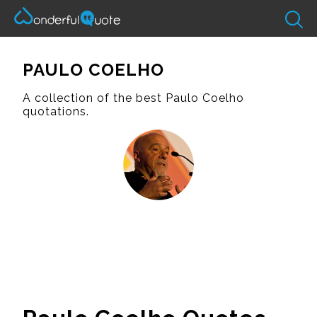
PAULO COELHO
A collection of the best Paulo Coelho
quotations.