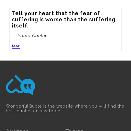
Tell your heart that the fear of 
suffering is worse than the suffering 
itself.
— Paulo Coelho
fear
WonderfulQuote is the website where you will find the
best quotes on any topic.