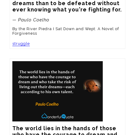
dreams than to be defeated without 
ever knowing what you're fighting for.
— Paulo Coelho
By the River Piedra I Sat Down and Wept: A Novel of
Forgiveness
struggle
The world lies in the hands of those 
who have the courage to dream and 