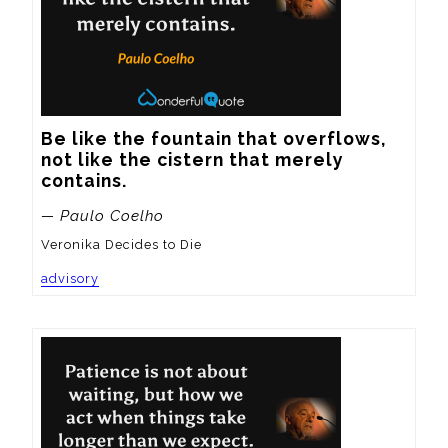
Be like the fountain that overflows, 
not like the cistern that merely 
contains.
— Paulo Coelho
Veronika Decides to Die
advisory