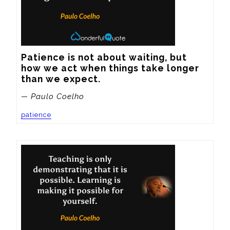
Patience is not about waiting, but 
how we act when things take longer 
than we expect.
— Paulo Coelho
patience