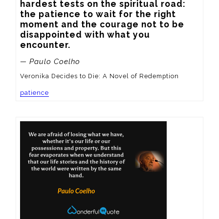
hardest tests on the spiritual road: 
the patience to wait for the right 
moment and the courage not to be 
disappointed with what you 
encounter.
— Paulo Coelho
Veronika Decides to Die: A Novel of Redemption
patience