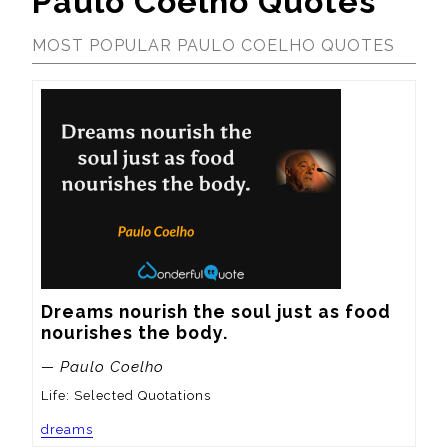
Paulo Coelho Quotes
MOST POPULAR PAULO COELHO QUOTES
Dreams nourish the soul just as food 
nourishes the body.
— Paulo Coelho
Life: Selected Quotations
dreams