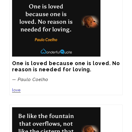
One is loved because one is loved. No 
reason is needed for loving.
— Paulo Coelho
love