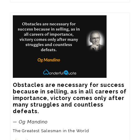
Obstacles are necessary for success 
because in selling, as in all careers of 
importance, victory comes only after 
many struggles and countless 
defeats.
— Og Mandino
The Greatest Salesman in the World