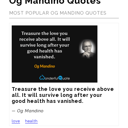
Og Mandino Quotes
MOST POPULAR OG MANDINO QUOTES
Treasure the love you receive above 
all. It will survive long after your 
good health has vanished.
— Og Mandino
love
health