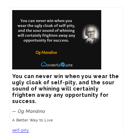
You can never win when you wear the 
ugly cloak of self-pity, and the sour 
sound of whining will certainly 
frighten away any opportunity for 
success.
— Og Mandino
A Better Way to Live
self-pity