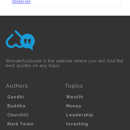
obstacles
WonderfulQuote is the website where you will find the
best quotes on any topic.
Authors
Topics
Gandhi
Wealth
Buddha
Money
Churchill
Leadership
Mark Twain
Investing