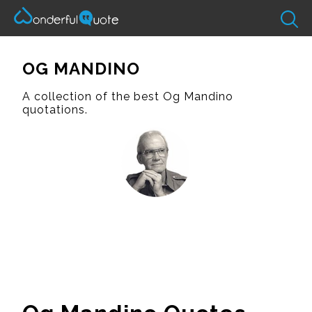
OG MANDINO
A collection of the best Og Mandino
quotations.