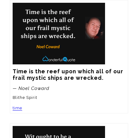
Time is the reef upon which all of our 
frail mystic ships are wrecked.
— Noel Coward
Blithe Spirit
time