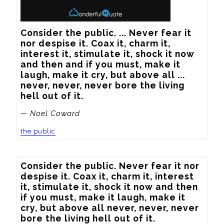
Consider the public. ... Never fear it 
nor despise it. Coax it, charm it, 
interest it, stimulate it, shock it now 
and then and if you must, make it 
laugh, make it cry, but above all ... 
never, never, never bore the living 
hell out of it.
— Noel Coward
the public
Consider the public. Never fear it nor 
despise it. Coax it, charm it, interest 
it, stimulate it, shock it now and then 
if you must, make it laugh, make it 
cry, but above all never, never, never 
bore the living hell out of it.