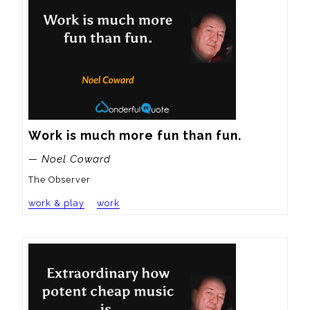
Work is much more fun than fun.
— Noel Coward
The Observer
work & play
work