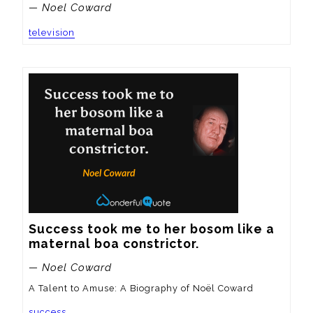
— Noel Coward
television
Success took me to her bosom like a 
maternal boa constrictor.
— Noel Coward
A Talent to Amuse: A Biography of Noël Coward
success