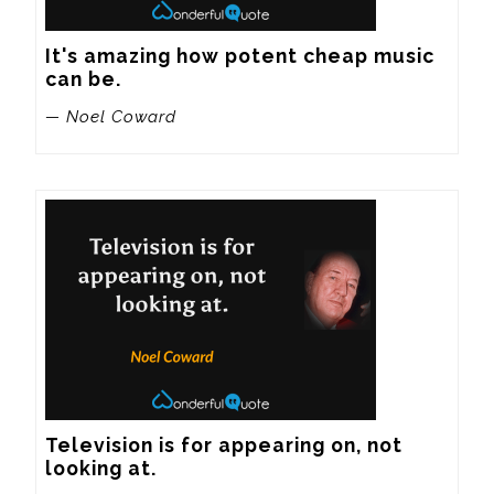
It's amazing how potent cheap music 
can be.
— Noel Coward
Television is for appearing on, not 
looking at.