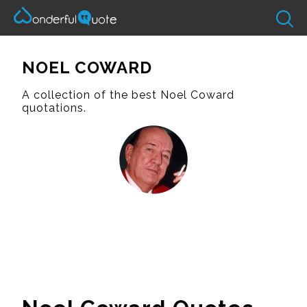
NOEL COWARD
A collection of the best Noel Coward
quotations.