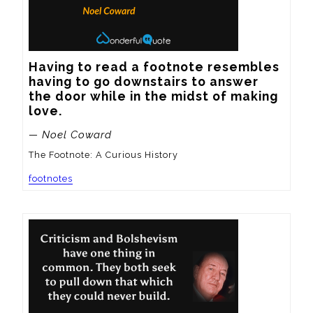
Having to read a footnote resembles 
having to go downstairs to answer 
the door while in the midst of making 
love.
— Noel Coward
The Footnote: A Curious History
footnotes