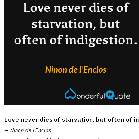
Love never dies of starvation, but often of i
— Ninon de l’Enclos