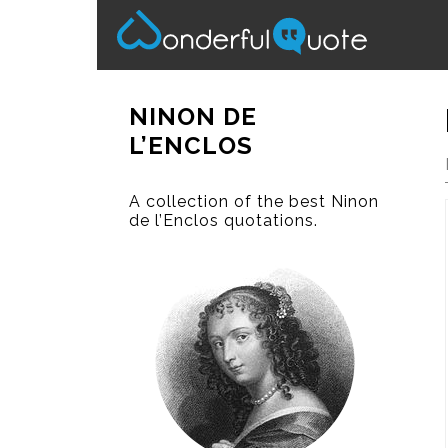
NINON DE
L’ENCLOS
A collection of the best Ninon
de l’Enclos quotations.