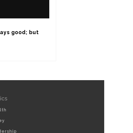
ways good; but 
ics
lth
ey
dership