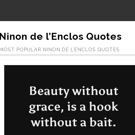
Ninon de l’Enclos Quotes
MOST POPULAR NINON DE L’ENCLOS QUOTES