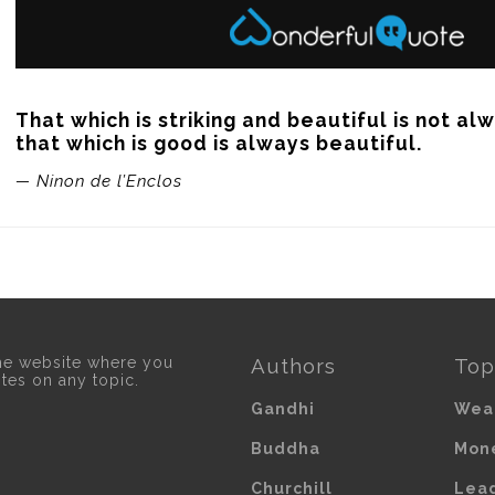
That which is striking and beautiful is not al
that which is good is always beautiful.
— Ninon de l’Enclos
he website where you
Authors
Top
otes on any topic.
Gandhi
Wea
Buddha
Mon
Churchill
Lea