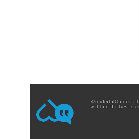
WonderfulQuote is t
will find the best qu