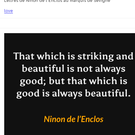
Lettres de Ninon de l'Enclos au marquis de Sévigné
love