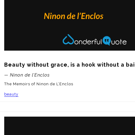
Beauty without grace, is a hook without a bai
— Ninon de l’Enclos
The Memoirs of Ninon de L’Enclos
beauty