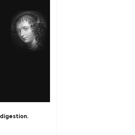
ndigestion.