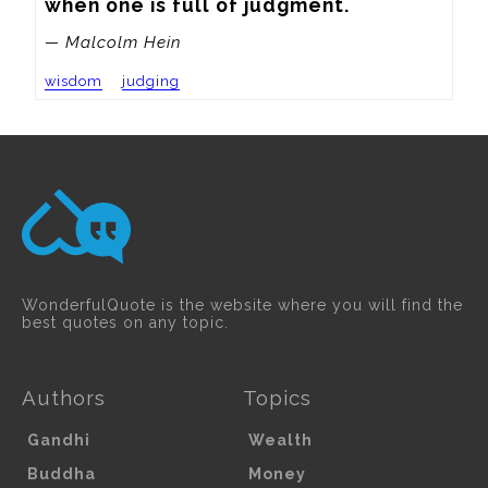
when one is full of judgment.
— Malcolm Hein
wisdom
judging
WonderfulQuote is the website where you will find the
best quotes on any topic.
Authors
Topics
Gandhi
Wealth
Buddha
Money