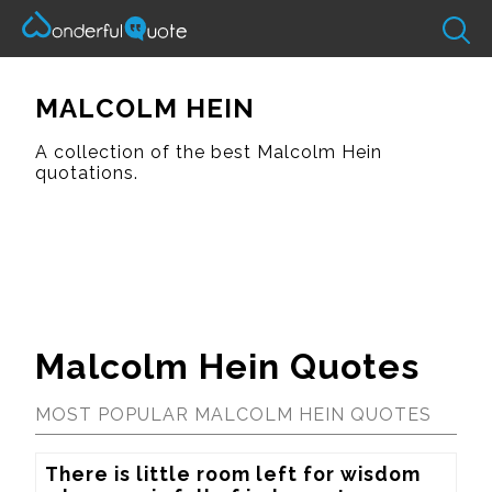
MALCOLM HEIN
A collection of the best Malcolm Hein
quotations.
Malcolm Hein Quotes
MOST POPULAR MALCOLM HEIN QUOTES
There is little room left for wisdom 