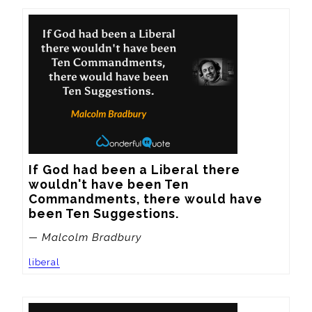
If God had been a Liberal there 
wouldn't have been Ten 
Commandments, there would have 
been Ten Suggestions.
— Malcolm Bradbury
liberal