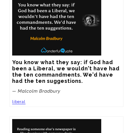
You know what they say: if God had 
been a Liberal, we wouldn't have had 
the ten commandments. We'd have 
had the ten suggestions.
— Malcolm Bradbury
liberal