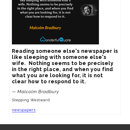
Reading someone else's newspaper is 
like sleeping with someone else's 
wife.  Nothing seems to be precisely 
in the right place, and when you find 
what you are looking for, it is not 
clear how to respond to it.
— Malcolm Bradbury
Stepping Westward
newspapers