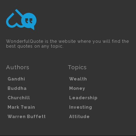
WonderfulQuote is the website where you will find the
best quotes on any topic.
Authors
Topics
Gandhi
Wealth
Buddha
Money
Churchill
Leadership
Mark Twain
Investing
Warren Buffett
Attitude