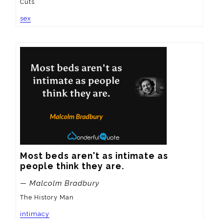
Cuts
sex
Most beds aren't as intimate as 
people think they are.
— Malcolm Bradbury
The History Man
intimacy