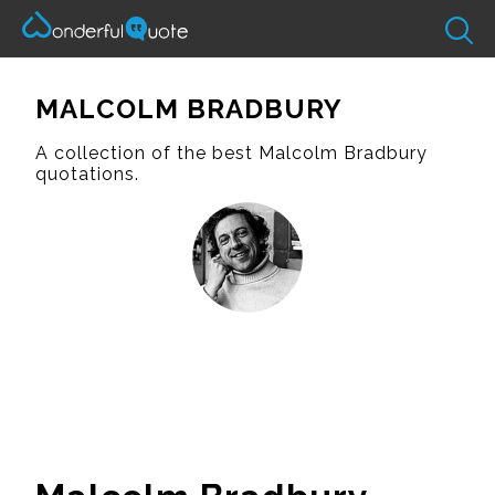
MALCOLM BRADBURY
A collection of the best Malcolm Bradbury
quotations.