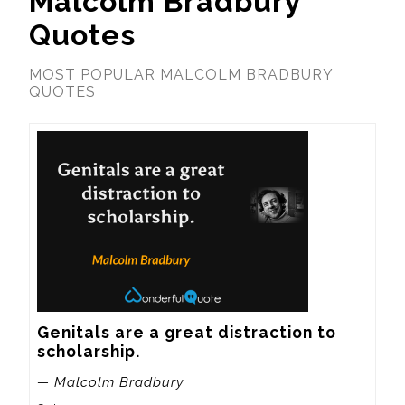
Malcolm Bradbury
Quotes
MOST POPULAR MALCOLM BRADBURY
QUOTES
Genitals are a great distraction to 
scholarship.
— Malcolm Bradbury