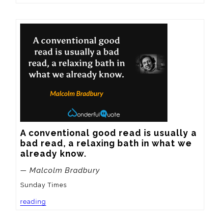
A conventional good read is usually a 
bad read, a relaxing bath in what we 
already know.
— Malcolm Bradbury
Sunday Times
reading