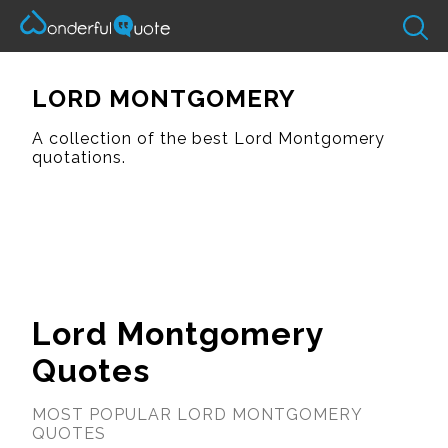
LORD MONTGOMERY
A collection of the best Lord Montgomery
quotations.
Lord Montgomery
Quotes
MOST POPULAR LORD MONTGOMERY
QUOTES