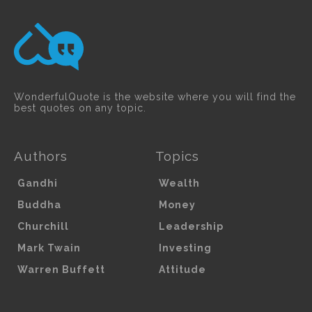
WonderfulQuote is the website where you will find the
best quotes on any topic.
Authors
Topics
Gandhi
Wealth
Buddha
Money
Churchill
Leadership
Mark Twain
Investing
Warren Buffett
Attitude