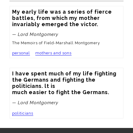
My early life was a series of fierce 
battles, from which my mother 
invariably emerged the victor.
— Lord Montgomery
The Memoirs of Field-Marshall Montgomery
personal
mothers and sons
I have spent much of my life fighting 
the Germans and fighting the 
politicians. lt is

much easier to fight the Germans.
— Lord Montgomery
politicians