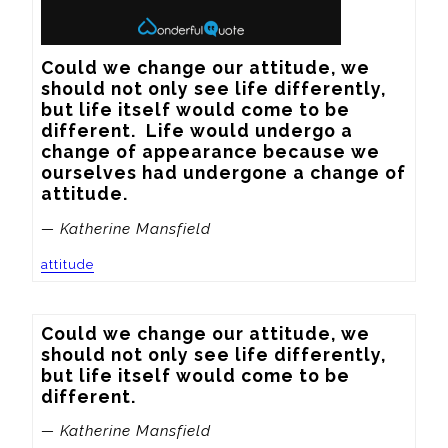
Could we change our attitude, we 
should not only see life differently, 
but life itself would come to be 
different.  Life would undergo a 
change of appearance because we 
ourselves had undergone a change of 
attitude.
— Katherine Mansfield
attitude
Could we change our attitude, we 
should not only see life differently, 
but life itself would come to be 
different.
— Katherine Mansfield