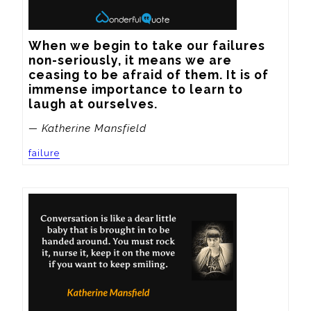
When we begin to take our failures 
non-seriously, it means we are 
ceasing to be afraid of them. It is of 
immense importance to learn to 
laugh at ourselves.
— Katherine Mansfield
failure