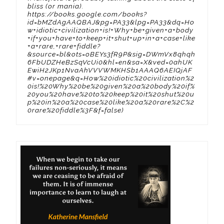
bliss (or mania).
https://books.google.com/books?
id=bMZdAgAAQBAJ&pg=PA33&lpg=PA33&dq=Ho
w+idiotic+civilization+is!+Why+be+given+a+body
+if+you+have+to+keep+it+shut+up+in+a+case+like
+a+rare,+rare+fiddle?
&source=bl&ots=oBEYs3fR9P&sig=DWmVx8qhqh
6FbUDZHeBzSqVcUi0&hl=en&sa=X&ved=0ahUK
EwiH2JKp1NvaAhVVVWMKHSb1AAAQ6AEIQjAF
#v=onepage&q=How%20idiotic%20civilization%2
0is!%20Why%20be%20given%20a%20body%20if%
20you%20have%20to%20keep%20it%20shut%20u
p%20in%20a%20case%20like%20a%20rare%2C%2
0rare%20fiddle%3F&f=false)