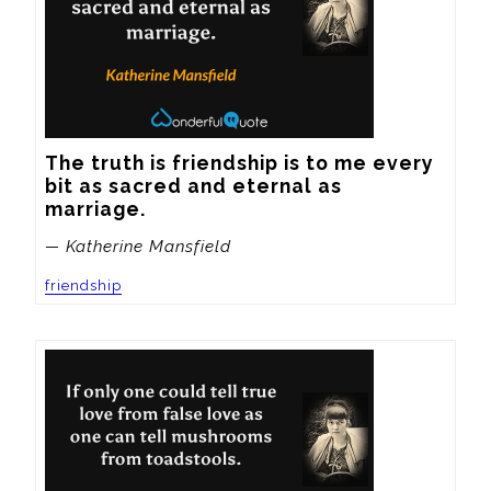
The truth is friendship is to me every 
bit as sacred and eternal as 
marriage.
— Katherine Mansfield
friendship