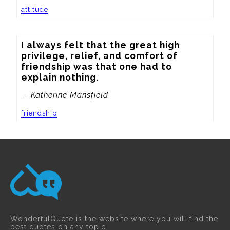
attitude
I always felt that the great high 
privilege, relief, and comfort of 
friendship was that one had to 
explain nothing.
— Katherine Mansfield
friendship
WonderfulQuote is the website where you will find the
best quotes on any topic.