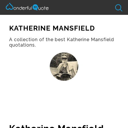
KATHERINE MANSFIELD
A collection of the best Katherine Mansfield
quotations.