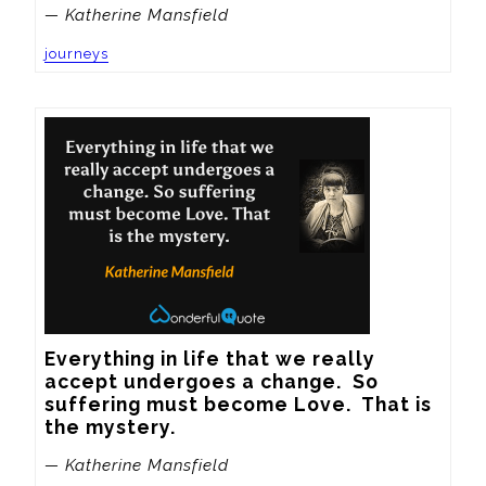
— Katherine Mansfield
journeys
Everything in life that we really 
accept undergoes a change.  So 
suffering must become Love.  That is 
the mystery.
— Katherine Mansfield