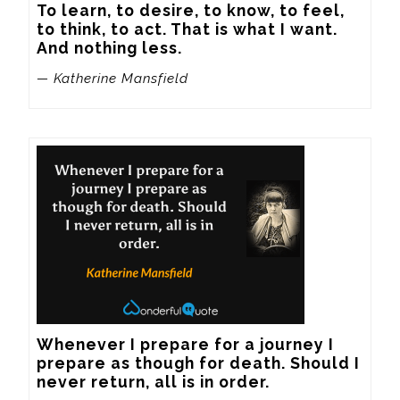
To learn, to desire, to know, to feel, 
to think, to act. That is what I want. 
And nothing less.
— Katherine Mansfield
Whenever I prepare for a journey I 
prepare as though for death. Should I 
never return, all is in order.