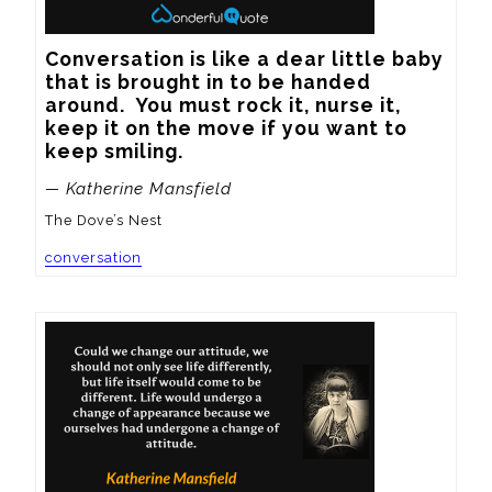
Conversation is like a dear little baby 
that is brought in to be handed 
around.  You must rock it, nurse it, 
keep it on the move if you want to 
keep smiling.
— Katherine Mansfield
The Dove’s Nest
conversation