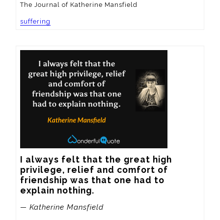
The Journal of Katherine Mansfield
suffering
I always felt that the great high 
privilege, relief and comfort of 
friendship was that one had to 
explain nothing.
— Katherine Mansfield