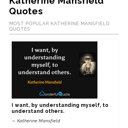
Katherine Mansfield
Quotes
MOST POPULAR KATHERINE MANSFIELD
QUOTES
I want, by understanding myself, to 
understand others.
— Katherine Mansfield