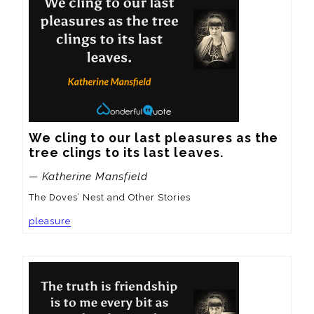
We cling to our last pleasures as the 
tree clings to its last leaves.
— Katherine Mansfield
The Doves’ Nest and Other Stories
pleasure