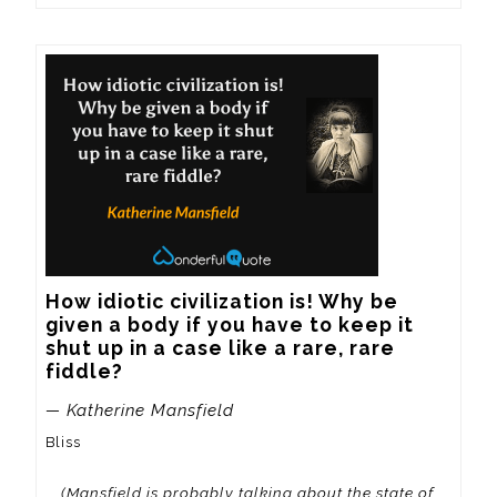
How idiotic civilization is! Why be 
given a body if you have to keep it 
shut up in a case like a rare, rare 
fiddle?
— Katherine Mansfield
Bliss
(Mansfield is probably talking about the state of