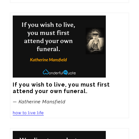
If you wish to live, you must first 
attend your own funeral.
— Katherine Mansfield
how to live life