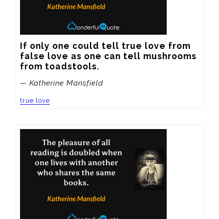
If only one could tell true love from 
false love as one can tell mushrooms 
from toadstools.
— Katherine Mansfield
true love