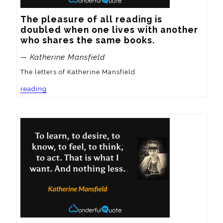
The pleasure of all reading is 
doubled when one lives with another 
who shares the same books.
— Katherine Mansfield
The letters of Katherine Mansfield
reading