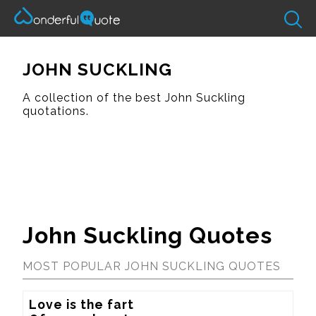
JOHN SUCKLING
A collection of the best John Suckling
quotations.
John Suckling Quotes
MOST POPULAR JOHN SUCKLING QUOTES
Love is the fart
