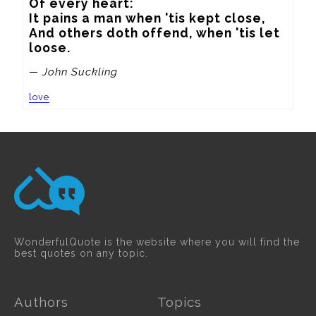
Of every heart:

It pains a man when 'tis kept close,

And others doth offend, when 'tis let 
loose.
— John Suckling
love
WonderfulQuote is the website where you will find the
best quotes on any topic.
Authors
Topics