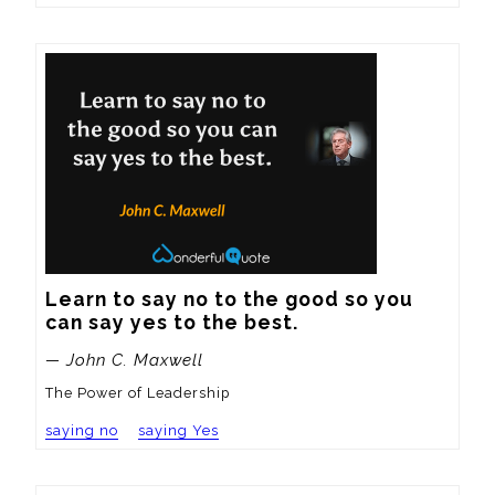
Learn to say no to the good so you 
can say yes to the best.
— John C. Maxwell
The Power of Leadership
saying no
saying Yes