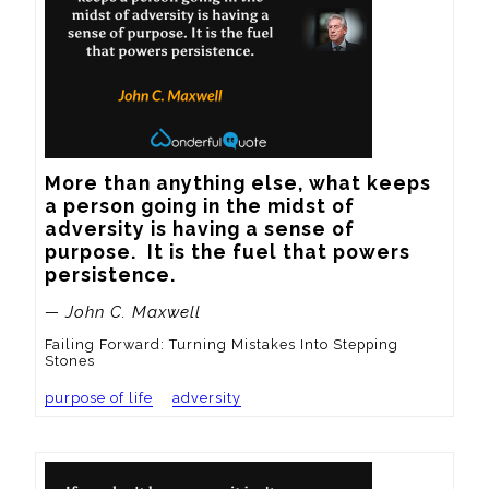
More than anything else, what keeps 
a person going in the midst of 
adversity is having a sense of 
purpose.  It is the fuel that powers 
persistence.
— John C. Maxwell
Failing Forward: Turning Mistakes Into Stepping
Stones
purpose of life
adversity