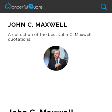
JOHN C. MAXWELL
A collection of the best John C. Maxwell
quotations.