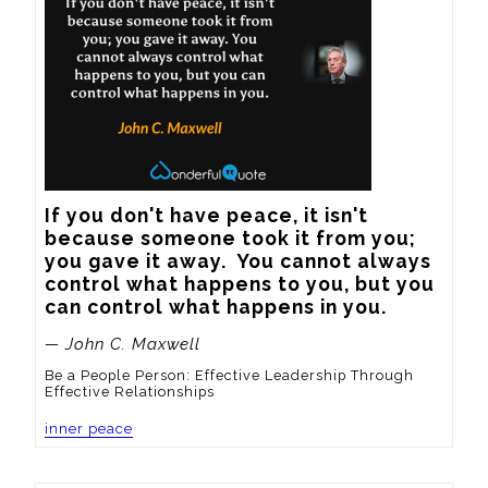
If you don't have peace, it isn't 
because someone took it from you; 
you gave it away.  You cannot always 
control what happens to you, but you 
can control what happens in you.
— John C. Maxwell
Be a People Person: Effective Leadership Through
Effective Relationships
inner peace