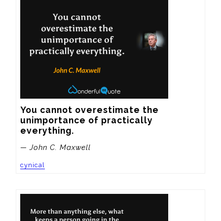
You cannot overestimate the 
unimportance of practically 
everything.
— John C. Maxwell
cynical