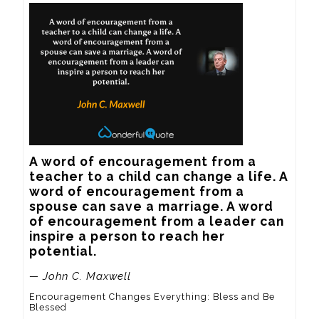
A word of encouragement from a 
teacher to a child can change a life. A 
word of encouragement from a 
spouse can save a marriage. A word 
of encouragement from a leader can 
inspire a person to reach her 
potential.
— John C. Maxwell
Encouragement Changes Everything: Bless and Be
Blessed