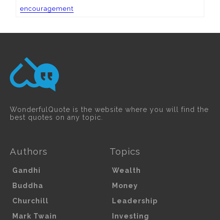
encouragement
WonderfulQuote is the website where you will find the
best quotes on any topic.
Authors
Topics
Gandhi
Wealth
Buddha
Money
Churchill
Leadership
Mark Twain
Investing