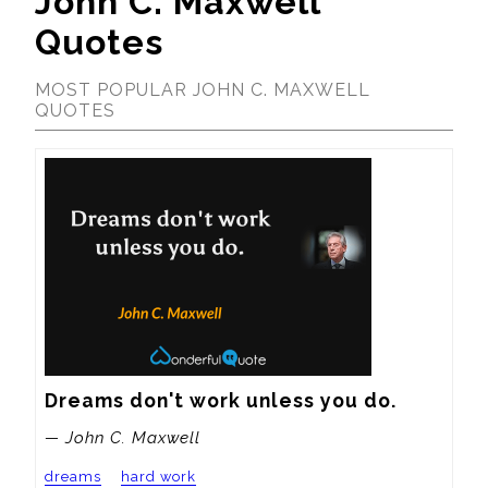
John C. Maxwell
Quotes
MOST POPULAR JOHN C. MAXWELL
QUOTES
Dreams don't work unless you do.
— John C. Maxwell
dreams
hard work