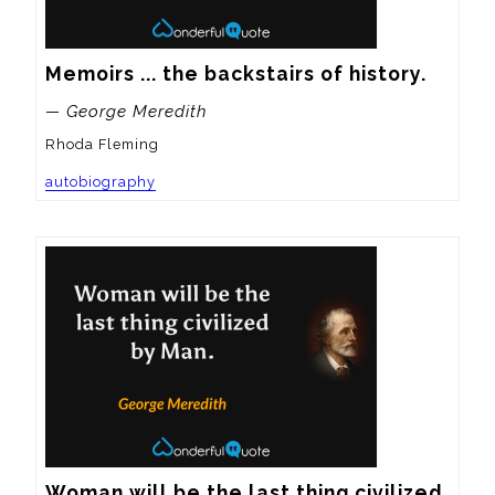
Memoirs ... the backstairs of history.
— George Meredith
Rhoda Fleming
autobiography
Woman will be the last thing civilized 