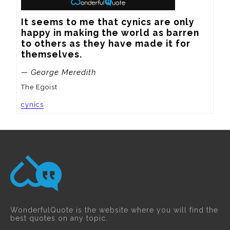
It seems to me that cynics are only 
happy in making the world as barren 
to others as they have made it for 
themselves.
— George Meredith
The Egoist
cynics
WonderfulQuote is the website where you will find the
best quotes on any topic.