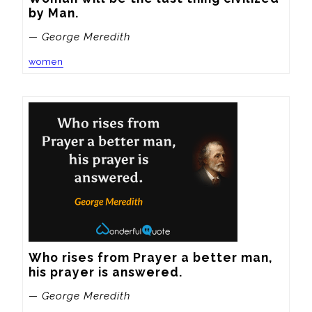
by Man.
— George Meredith
women
Who rises from Prayer a better man, 
his prayer is answered.
— George Meredith