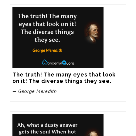
The truth! The many eyes that look 
on it! The diverse things they see.
— George Meredith