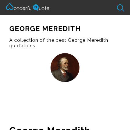
GEORGE MEREDITH
A collection of the best George Meredith
quotations.