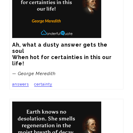
Ah, what a dusty answer gets the 
soul

When hot for certainties in this our 
life!
— George Meredith
answers
certainty