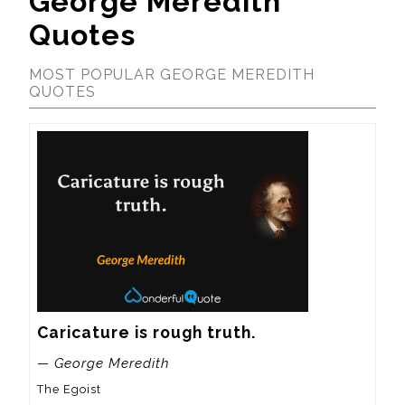
George Meredith
Quotes
MOST POPULAR GEORGE MEREDITH
QUOTES
Caricature is rough truth.
— George Meredith
The Egoist