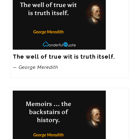
The well of true wit is truth itself.
— George Meredith