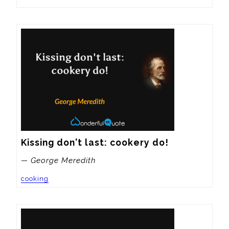
Kissing don't last: cookery do!
— George Meredith
cooking