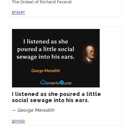
The Ordeal of Richard Feverel
prayer
I listened as she poured a little 
social sewage into his ears.
— George Meredith
gossip