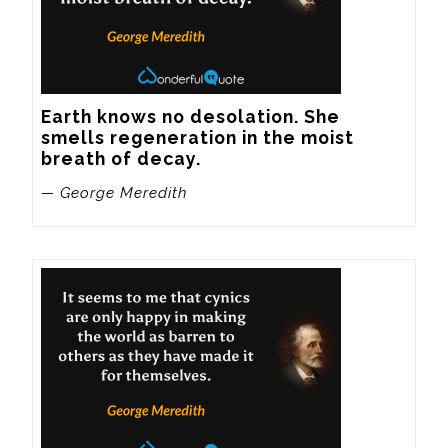
Earth knows no desolation. She 
smells regeneration in the moist 
breath of decay.
— George Meredith