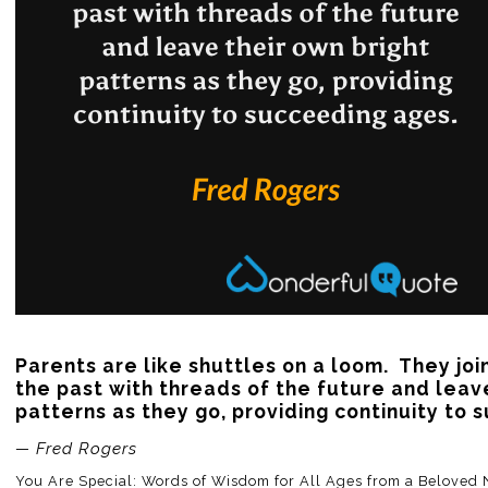
Parents are like shuttles on a loom.  They joi
the past with threads of the future and leave
patterns as they go, providing continuity to
— Fred Rogers
You Are Special: Words of Wisdom for All Ages from a Beloved