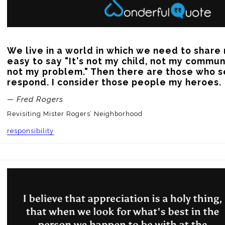
We live in a world in which we need to share re
easy to say "It's not my child, not my communi
not my problem." Then there are those who s
respond. I consider those people my heroes.
— Fred Rogers
Revisiting Mister Rogers’ Neighborhood
responsibility