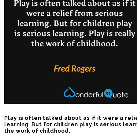
Play is often talked about as if it were a reli
learning. But for children play is serious learn
the work of childhood.