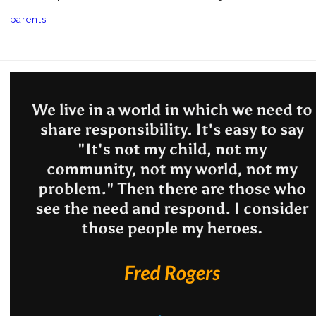
parents