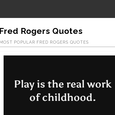
Fred Rogers Quotes
MOST POPULAR FRED ROGERS QUOTES