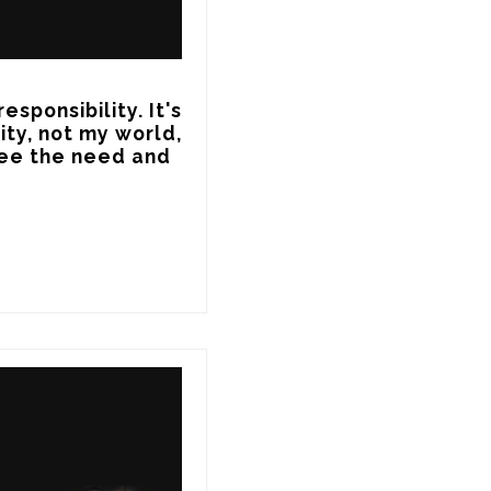
sponsibility. It's 
ty, not my world, 
ee the need and 