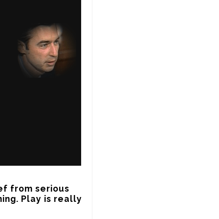
ef from serious 
ing. Play is really 