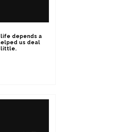
life depends a 
elped us deal 
ittle.