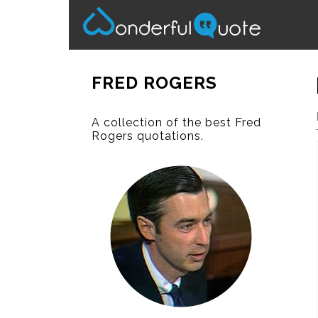
FRED ROGERS
A collection of the best Fred
Rogers quotations.