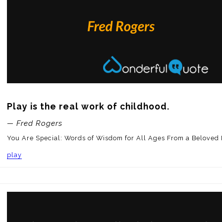
Play is the real work of childhood.
— Fred Rogers
You Are Special: Words of Wisdom for All Ages From a Beloved
play