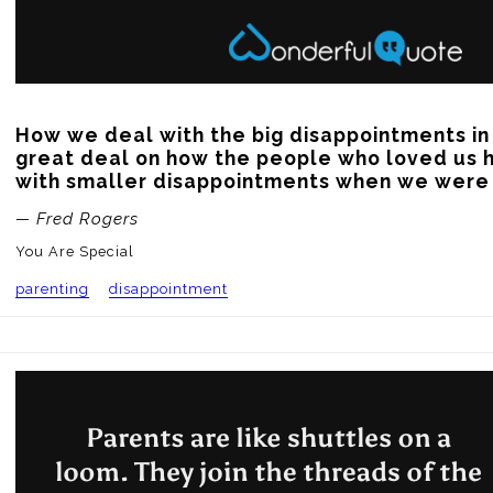
How we deal with the big disappointments in 
great deal on how the people who loved us h
with smaller disappointments when we were l
— Fred Rogers
You Are Special
parenting
disappointment