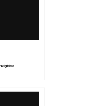
 Neighbor