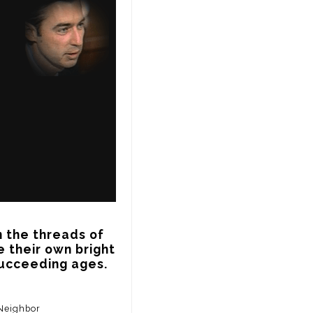
n the threads of 
 their own bright 
 succeeding ages.
 Neighbor