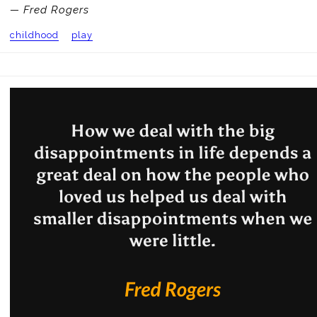
— Fred Rogers
childhood
play