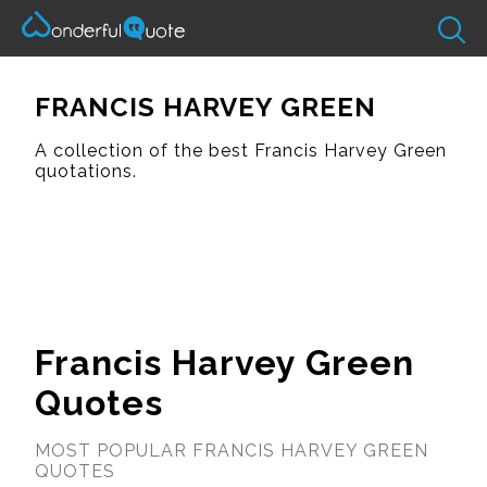
FRANCIS HARVEY GREEN
A collection of the best Francis Harvey Green
quotations.
Francis Harvey Green
Quotes
MOST POPULAR FRANCIS HARVEY GREEN
QUOTES