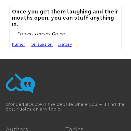
Once you get them laughing and their 
mouths open, you can stuff anything 
in.
— Francis Harvey Green
humor
persuasion
oratory
WonderfulQuote is the website where you will find the
best quotes on any topic.
Authors
Topics