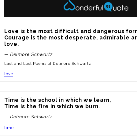
Love is the most difficult and dangerous for
Courage is the most desperate, admirable an
love.
— Delmore Schwartz
Last and Lost Poems of Delmore Schwartz
love
Time is the school in which we learn, 

Time is the fire in which we burn.
— Delmore Schwartz
time