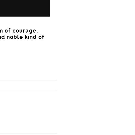
m of courage.

d noble kind of 