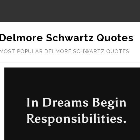
Delmore Schwartz Quotes
MOST POPULAR DELMORE SCHWARTZ QUOTES