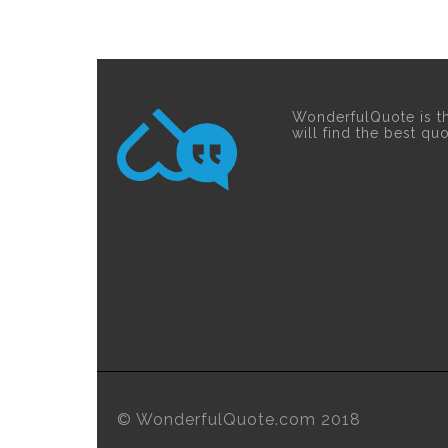
WonderfulQuote is t
will find the best qu
© WonderfulQuote.com 2018