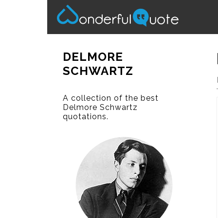
DELMORE
SCHWARTZ
A collection of the best
Delmore Schwartz
quotations.