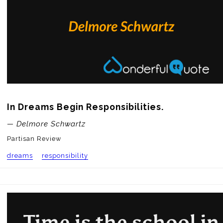
In Dreams Begin Responsibilities.
— Delmore Schwartz
Partisan Review
dreams
responsibility