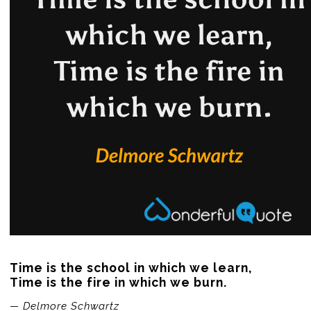
Time is the school in which we learn,

Time is the fire in which we burn.
— Delmore Schwartz