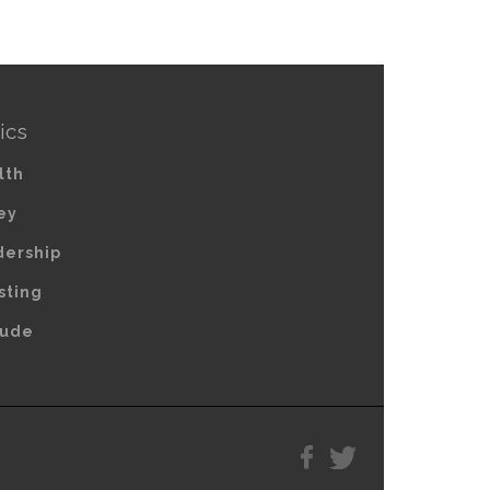
ics
lth
ey
dership
sting
tude