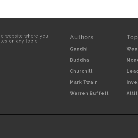
he website where you
Authors
Top
otes on any topic.
Gandhi
Wea
Buddha
Mon
Churchill
Lea
Mark Twain
Inve
Warren Buffett
Atti