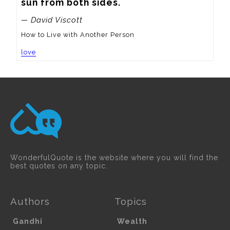
sun from both sides.
— David Viscott
How to Live with Another Person
love
WonderfulQuote is the website where you will find the
best quotes on any topic.
Authors
Topics
Gandhi
Wealth