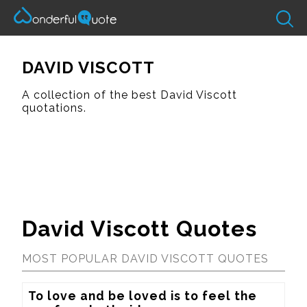
DAVID VISCOTT
A collection of the best David Viscott
quotations.
David Viscott Quotes
MOST POPULAR DAVID VISCOTT QUOTES
To love and be loved is to feel the 