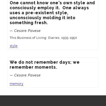
One cannot know one's own style and 
consciously employ it.  One always 
uses a pre-existent style, 
unconsciously molding it into 
something fresh.
— Cesare Pavese
This Business of Living: Diaries, 1935-1950
style
We do not remember days; we 
remember moments.
— Cesare Pavese
memory