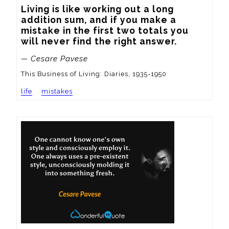
Living is like working out a long 
addition sum, and if you make a 
mistake in the first two totals you 
will never find the right answer.
— Cesare Pavese
This Business of Living: Diaries, 1935-1950
life
mistakes