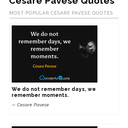
Cesare Pavese Quotes
MOST POPULAR CESARE PAVESE QUOTES
We do not remember days, we 
remember moments.
— Cesare Pavese