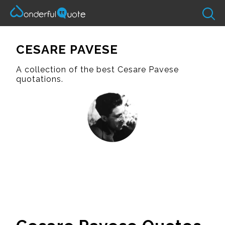
CESARE PAVESE
A collection of the best Cesare Pavese
quotations.