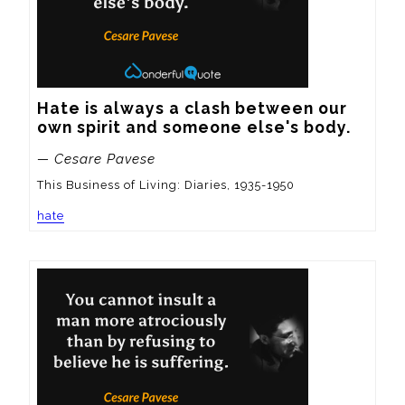
Hate is always a clash between our 
own spirit and someone else's body.
— Cesare Pavese
This Business of Living: Diaries, 1935-1950
hate