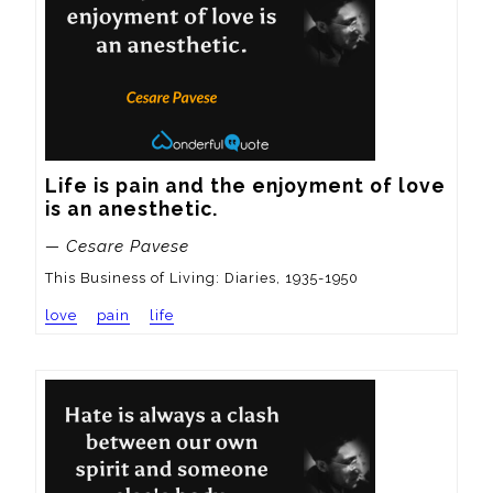
Life is pain and the enjoyment of love 
is an anesthetic.
— Cesare Pavese
This Business of Living: Diaries, 1935-1950
love
pain
life