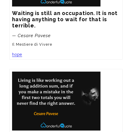
Waiting is still an occupation. It is not 
having anything to wait for that is 
terrible.
— Cesare Pavese
Il Mestiere di Vivere
hope