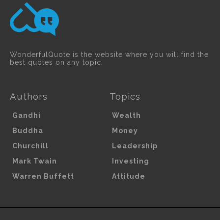
WonderfulQuote is the website where you will find the
best quotes on any topic.
Authors
Topics
Gandhi
Wealth
Buddha
Money
Churchill
Leadership
Mark Twain
Investing
Warren Buffett
Attitude