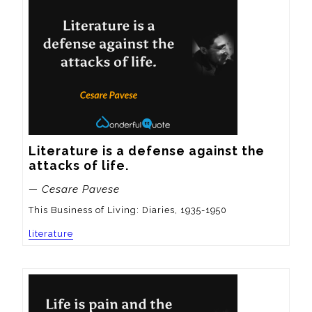
Literature is a defense against the 
attacks of life.
— Cesare Pavese
This Business of Living: Diaries, 1935-1950
literature