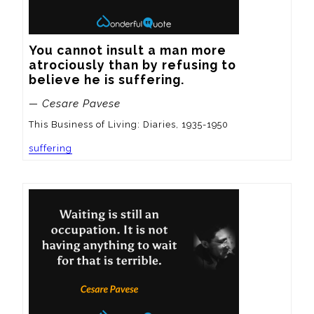
You cannot insult a man more 
atrociously than by refusing to 
believe he is suffering.
— Cesare Pavese
This Business of Living: Diaries, 1935-1950
suffering