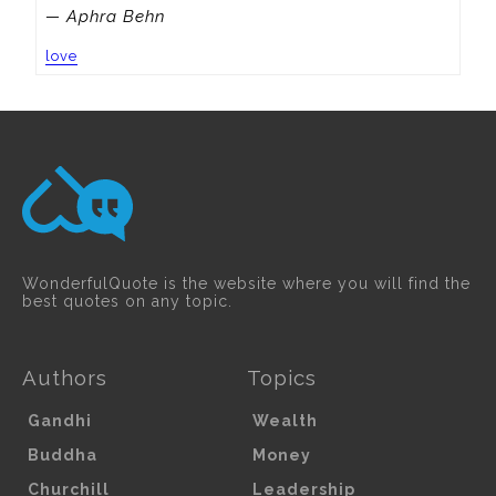
— Aphra Behn
love
WonderfulQuote is the website where you will find the
best quotes on any topic.
Authors
Topics
Gandhi
Wealth
Buddha
Money
Churchill
Leadership