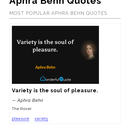
Aphra Behn Quotes
MOST POPULAR APHRA BEHN QUOTES
Variety is the soul of pleasure.
— Aphra Behn
The Rover
pleasure
variety