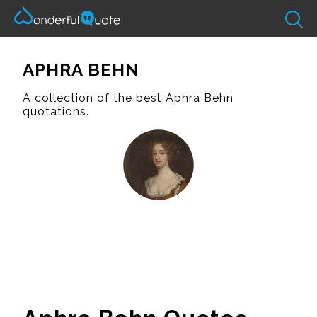
APHRA BEHN
A collection of the best Aphra Behn
quotations.