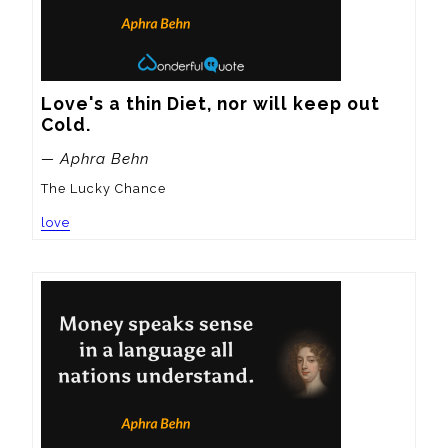
Love's a thin Diet, nor will keep out 
Cold.
— Aphra Behn
The Lucky Chance
love