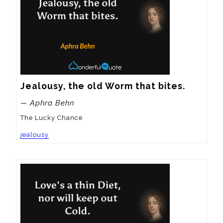
Jealousy, the old Worm that bites.
— Aphra Behn
The Lucky Chance
jealousy