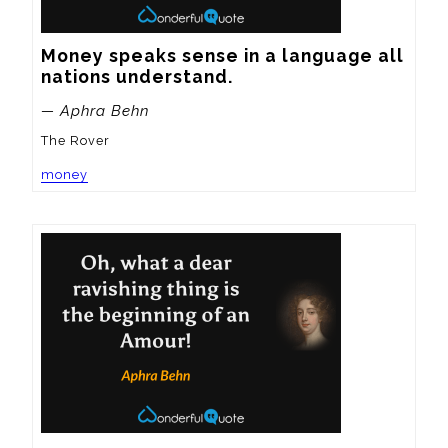
Money speaks sense in a language all 
nations understand.
— Aphra Behn
The Rover
money