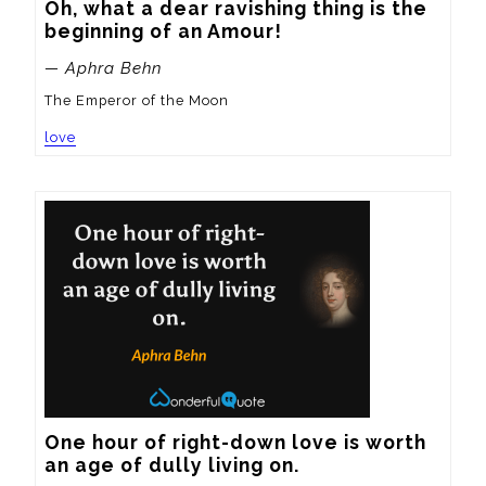
Oh, what a dear ravishing thing is the 
beginning of an Amour!
— Aphra Behn
The Emperor of the Moon
love
One hour of right-down love is worth 
an age of dully living on.