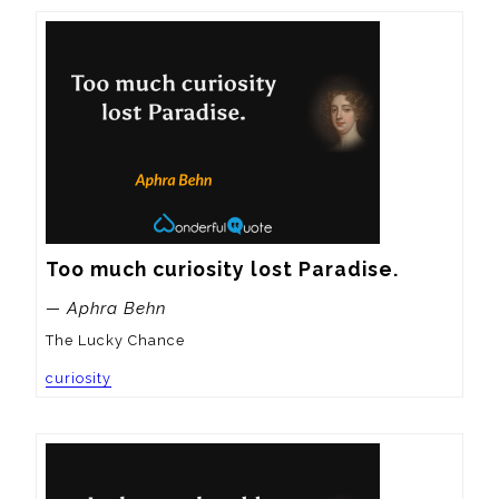
Too much curiosity lost Paradise.
— Aphra Behn
The Lucky Chance
curiosity