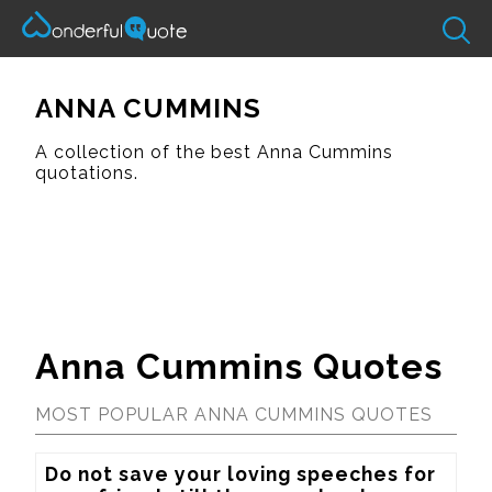
ANNA CUMMINS
A collection of the best Anna Cummins
quotations.
Anna Cummins Quotes
MOST POPULAR ANNA CUMMINS QUOTES
Do not save your loving speeches for 