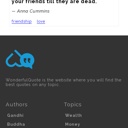
your friends till they are dead.
— Anna Cummins
friendship
love
WonderfulQuote is the website where you will find the
best quotes on any topic.
Authors
Topics
Gandhi
Wealth
Buddha
Money