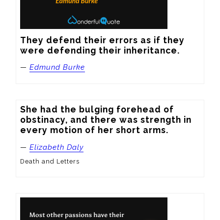
They defend their errors as if they 
were defending their inheritance.
—
Edmund Burke
She had the bulging forehead of 
obstinacy, and there was strength in 
every motion of her short arms.
—
Elizabeth Daly
Death and Letters