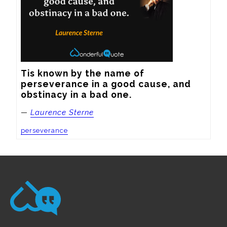
Tis known by the name of 
perseverance in a good cause, and 
obstinacy in a bad one.
—
Laurence Sterne
perseverance