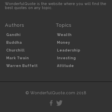
WonderfulQuote is the website where you will find the
best quotes on any topic.
Authors
Topics
Gandhi
Wealth
Buddha
Money
Churchill
Leadership
Mark Twain
Investing
Warren Buffett
Attitude
© WonderfulQuote.com 2018