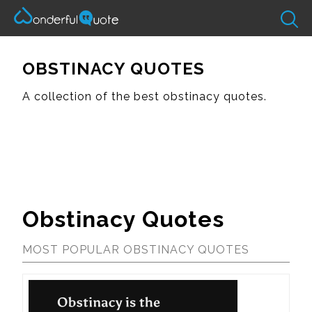
OBSTINACY QUOTES
A collection of the best obstinacy quotes.
Obstinacy Quotes
MOST POPULAR OBSTINACY QUOTES