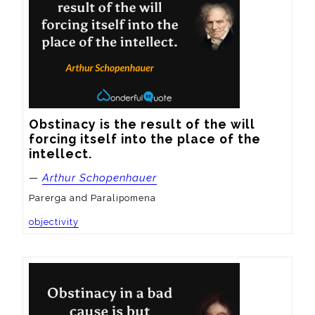
Obstinacy is the result of the will 
forcing itself into the place of the 
intellect.
—
Arthur Schopenhauer
Parerga and Paralipomena
objectivity