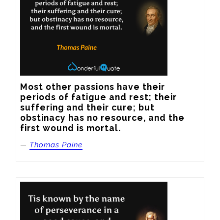
Most other passions have their 
periods of fatigue and rest; their 
suffering and their cure; but 
obstinacy has no resource, and the 
first wound is mortal.
—
Thomas Paine