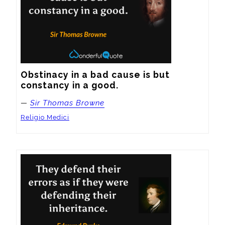
Obstinacy in a bad cause is but 
constancy in a good.
—
Sir Thomas Browne
Religio Medici