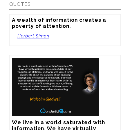
QUOTES
A wealth of information creates a 
poverty of attention.
—
Herbert Simon
We live in a world saturated with 
information. We have virtually 