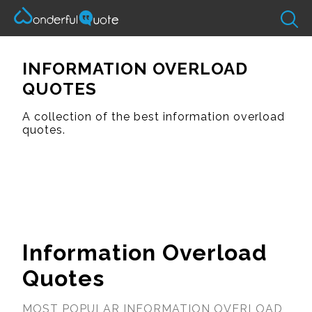
INFORMATION OVERLOAD
QUOTES
A collection of the best information overload
quotes.
Information Overload
Quotes
MOST POPULAR INFORMATION OVERLOAD