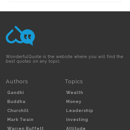
WonderfulQuote is the website where you will find the
best quotes on any topic.
Authors
Topics
Gandhi
Wealth
Buddha
Money
Churchill
Leadership
Mark Twain
Investing
Warren Buffett
Attitude