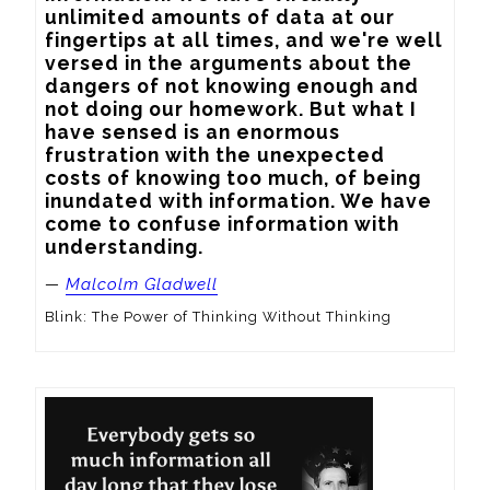
unlimited amounts of data at our 
fingertips at all times, and we're well 
versed in the arguments about the 
dangers of not knowing enough and 
not doing our homework. But what I 
have sensed is an enormous 
frustration with the unexpected 
costs of knowing too much, of being 
inundated with information. We have 
come to confuse information with 
understanding.
—
Malcolm Gladwell
Blink: The Power of Thinking Without Thinking