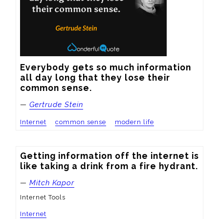
Everybody gets so much information 
all day long that they lose their 
common sense.
—
Gertrude Stein
Internet
common sense
modern life
Getting information off the internet is 
like taking a drink from a fire hydrant.
—
Mitch Kapor
Internet Tools
Internet