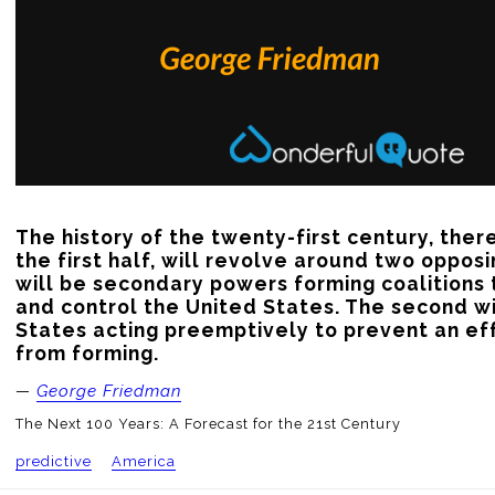
The history of the twenty-first century, there
the first half, will revolve around two opposi
will be secondary powers forming coalitions t
and control the United States. The second wi
States acting preemptively to prevent an eff
from forming.
—
George Friedman
The Next 100 Years: A Forecast for the 21st Century
predictive
America