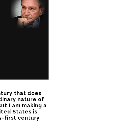
tury that does 
dinary nature of 
ut I am making a 
ted States is 
-first century 