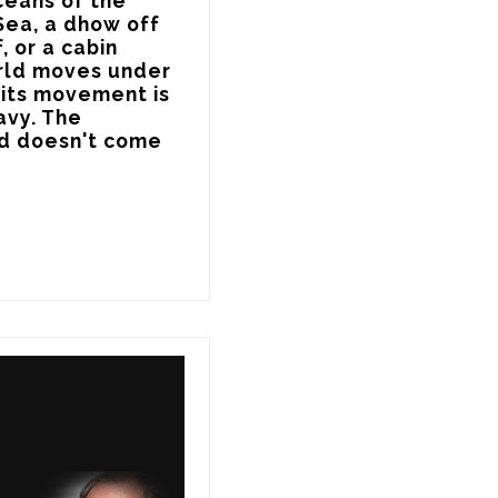
eans of the 
Sea, a dhow off 
 or a cabin 
orld moves under 
its movement is 
vy. The 
d doesn't come 