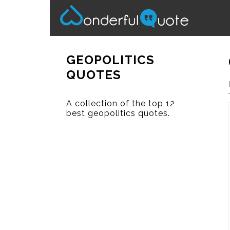
GEOPOLITICS
QUOTES
A collection of the top 12
best geopolitics quotes.