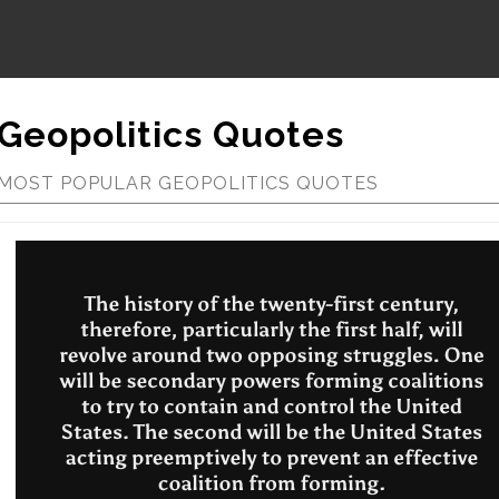
Geopolitics Quotes
MOST POPULAR GEOPOLITICS QUOTES