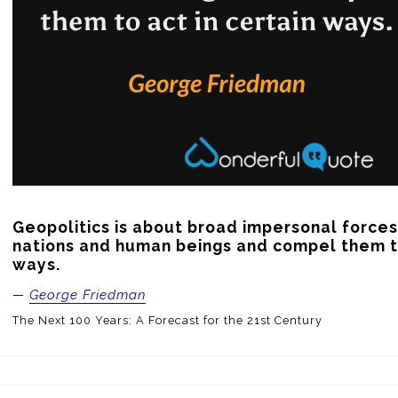
Geopolitics is about broad impersonal forces 
nations and human beings and compel them to 
ways.
—
George Friedman
The Next 100 Years: A Forecast for the 21st Century