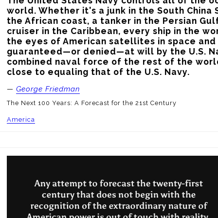
The United States Navy controls all of the oc
world. Whether it's a junk in the South China 
the African coast, a tanker in the Persian Gulf,
cruiser in the Caribbean, every ship in the w
the eyes of American satellites in space and 
guaranteed—or denied—at will by the U.S. Na
combined naval force of the rest of the worl
close to equaling that of the U.S. Navy.
—
George Friedman
The Next 100 Years: A Forecast for the 21st Century
America