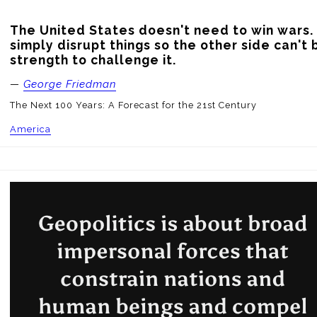
The United States doesn't need to win wars. 
simply disrupt things so the other side can't b
strength to challenge it.
—
George Friedman
The Next 100 Years: A Forecast for the 21st Century
America