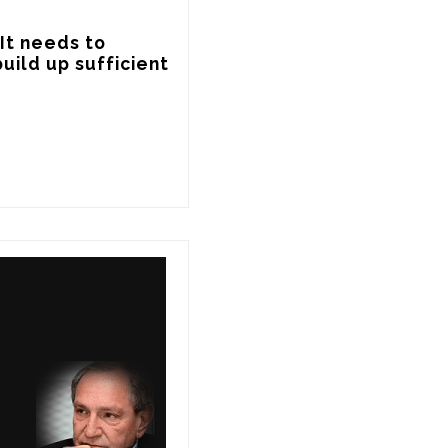
It needs to 
uild up sufficient 