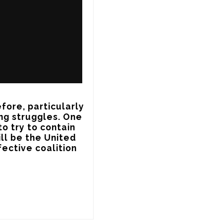
fore, particularly 
ng struggles. One 
o try to contain 
ll be the United 
ective coalition 