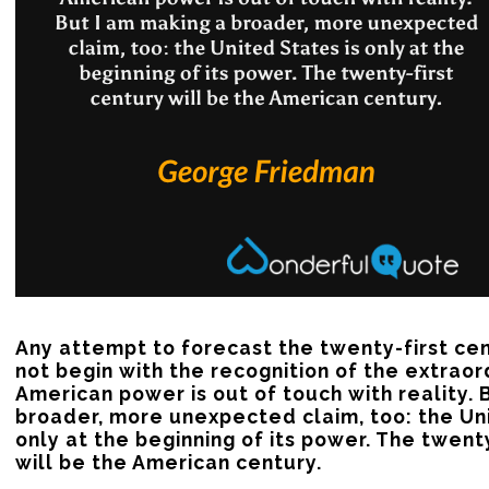
Any attempt to forecast the twenty-first cen
not begin with the recognition of the extraor
American power is out of touch with reality. B
broader, more unexpected claim, too: the Uni
only at the beginning of its power. The twenty
will be the American century.