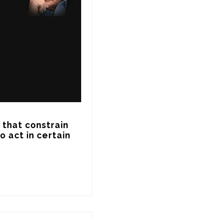
that constrain 
act in certain 