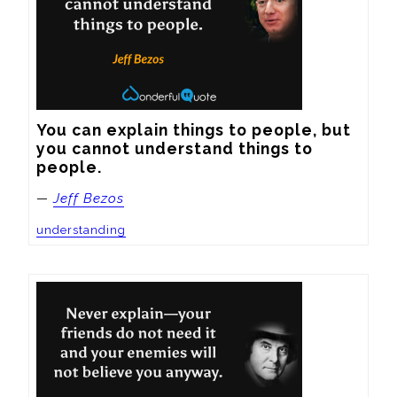
You can explain things to people, but 
you cannot understand things to 
people.
—
Jeff Bezos
understanding