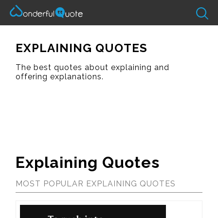
EXPLAINING QUOTES
The best quotes about explaining and
offering explanations.
Explaining Quotes
MOST POPULAR EXPLAINING QUOTES