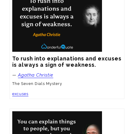
To rush into explanations and excuses 
is always a sign of weakness.
—
Agatha Christie
The Seven Dials Mystery
excuses