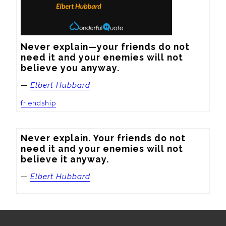
Never explain—your friends do not 
need it and your enemies will not 
believe you anyway.
—
Elbert Hubbard
friendship
Never explain. Your friends do not 
need it and your enemies will not 
believe it anyway.
—
Elbert Hubbard