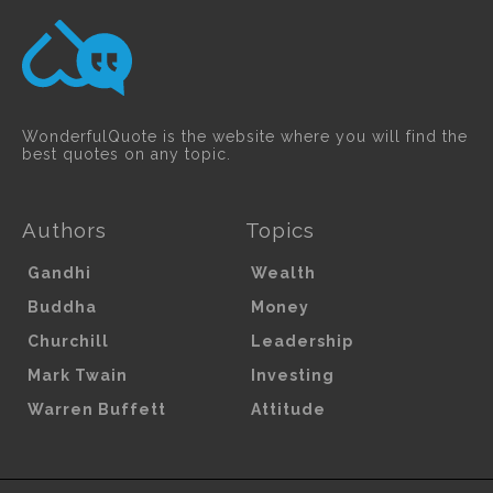
WonderfulQuote is the website where you will find the
best quotes on any topic.
Authors
Topics
Gandhi
Wealth
Buddha
Money
Churchill
Leadership
Mark Twain
Investing
Warren Buffett
Attitude