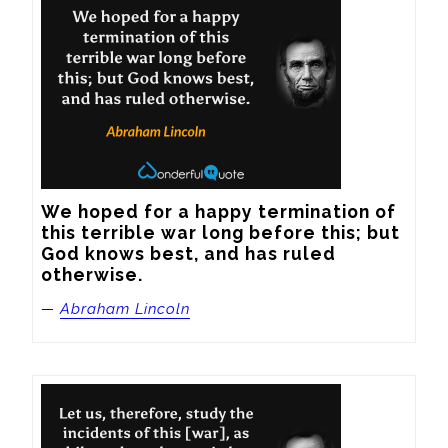
We hoped for a happy termination of 
this terrible war long before this; but 
God knows best, and has ruled 
otherwise.
—
Abraham Lincoln