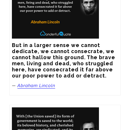
But in a larger sense we cannot 
dedicate, we cannot consecrate, we 
cannot hallow this ground. The brave 
men, living and dead, who struggled 
here, have consecrated it far above 
our poor power to add or detract.
—
Abraham Lincoln