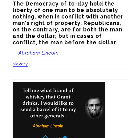
The Democracy of to-day hold the 
liberty of one man to be absolutely 
nothing, when in conflict with another 
man's right of property. Republicans, 
on the contrary, are for both the man 
and the dollar; but in cases of 
conflict, the man before the dollar.
—
Abraham Lincoln
slavery