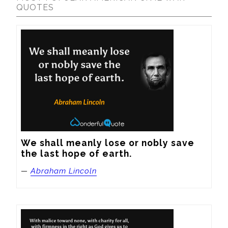
QUOTES
We shall meanly lose or nobly save 
the last hope of earth.
—
Abraham Lincoln