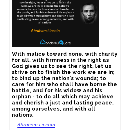
With malice toward none, with charity 
for all, with firmness in the right as 
God gives us to see the right, let us 
strive on to finish the work we are in; 
to bind up the nation's wounds; to 
care for him who shall have borne the 
battle, and for his widow and his 
orphan - to do all which may achieve 
and cherish a just and lasting peace, 
among ourselves, and with all 
nations.
—
Abraham Lincoln