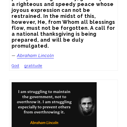
a righteous and speedy peace whose 
joyous expression can not be 
restrained. In the midst of this, 
however, He, from Whom all blessings 
flow, must not be forgotten. A call for 
a national thanksgiving is being 
prepared, and will be duly 
promulgated.
—
Abraham Lincoln
God
gratitude