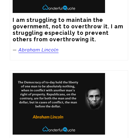
I am struggling to maintain the 
government, not to overthrow it. I am 
struggling especially to prevent 
others from overthrowing it.
—
Abraham Lincoln