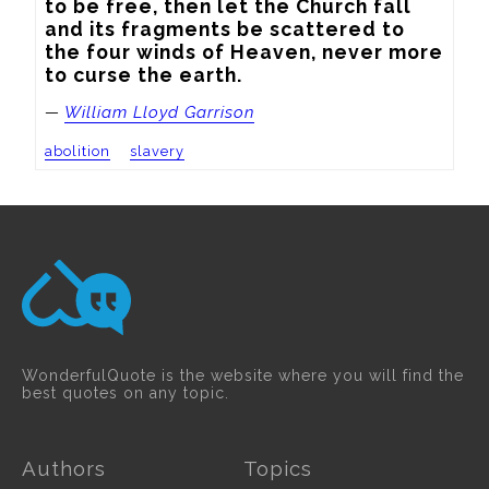
to be free, then let the Church fall 
and its fragments be scattered to 
the four winds of Heaven, never more 
to curse the earth.
—
William Lloyd Garrison
abolition
slavery
WonderfulQuote is the website where you will find the
best quotes on any topic.
Authors
Topics