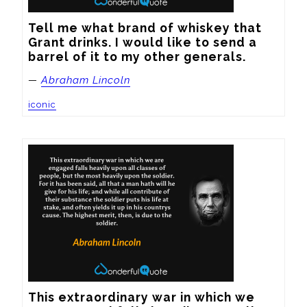
Tell me what brand of whiskey that 
Grant drinks. I would like to send a 
barrel of it to my other generals.
—
Abraham Lincoln
iconic
This extraordinary war in which we 