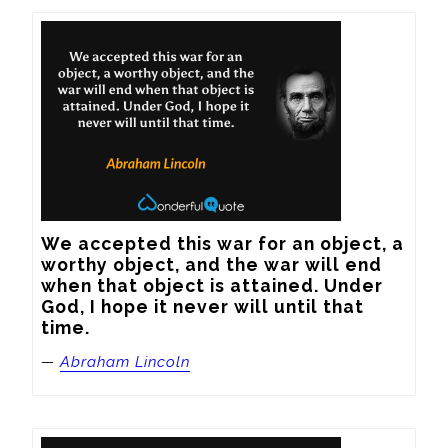
We accepted this war for an object, a 
worthy object, and the war will end 
when that object is attained. Under 
God, I hope it never will until that 
time.
—
Abraham Lincoln