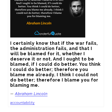
I certainly know that if the war fails, 
the administration fails, and that I 
will be blamed for it, whether I 
deserve it or not. And I ought to be 
blamed, if I could do better. You think 
I could do better; therefore you 
blame me already. I think I could not 
do better; therefore I blame you for 
blaming me.
—
Abraham Lincoln
accountability