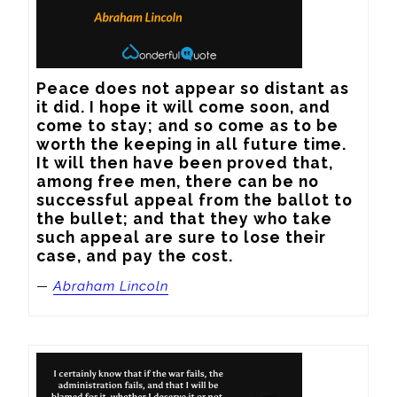
Peace does not appear so distant as 
it did. I hope it will come soon, and 
come to stay; and so come as to be 
worth the keeping in all future time. 
It will then have been proved that, 
among free men, there can be no 
successful appeal from the ballot to 
the bullet; and that they who take 
such appeal are sure to lose their 
case, and pay the cost.
—
Abraham Lincoln