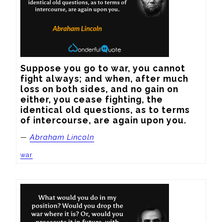
Suppose you go to war, you cannot 
fight always; and when, after much 
loss on both sides, and no gain on 
either, you cease fighting, the 
identical old questions, as to terms 
of intercourse, are again upon you.
—
Abraham Lincoln
war