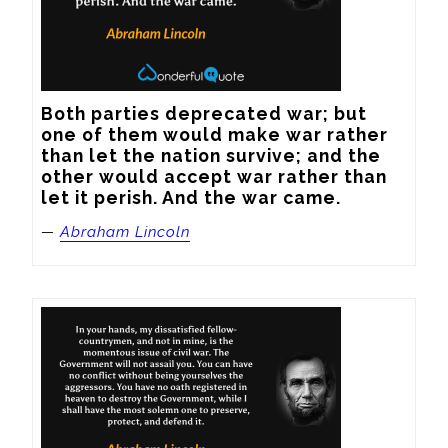
Both parties deprecated war; but 
one of them would make war rather 
than let the nation survive; and the 
other would accept war rather than 
let it perish. And the war came.
—
Abraham Lincoln