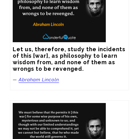
Let us, therefore, study the incidents 
of this [war], as philosophy to learn 
wisdom from, and none of them as 
wrongs to be revenged.
—
Abraham Lincoln