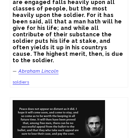
are engaged falls heavily upon all 
classes of people, but the most 
heavily upon the soldier. For it has 
been said, all that a man hath will he 
give for his life; and while all 
contribute of their substance the 
soldier puts his life at stake, and 
often yields it up in his countrys 
cause. The highest merit, then, is due 
to the soldier.
—
Abraham Lincoln
soldiers