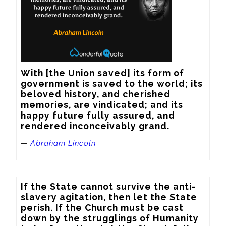
With [the Union saved] its form of 
government is saved to the world; its 
beloved history, and cherished 
memories, are vindicated; and its 
happy future fully assured, and 
rendered inconceivably grand.
—
Abraham Lincoln
If the State cannot survive the anti-
slavery agitation, then let the State 
perish. If the Church must be cast 
down by the strugglings of Humanity 