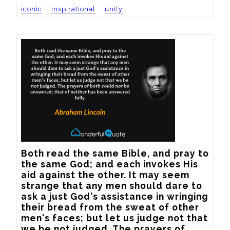
iconic
inspirational
unity
Both read the same Bible, and pray to 
the same God; and each invokes His 
aid against the other. It may seem 
strange that any men should dare to 
ask a just God's assistance in wringing 
their bread from the sweat of other 
men's faces; but let us judge not that 
we be not judged. The prayers of 