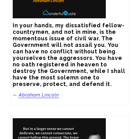
In your hands, my dissatisfied fellow-
countrymen, and not in mine, is the 
momentous issue of civil war. The 
Government will not assail you. You 
can have no conflict without being 
yourselves the aggressors. You have 
no oath registered in heaven to 
destroy the Government, while I shall 
have the most solemn one to 
preserve, protect, and defend it.
—
Abraham Lincoln