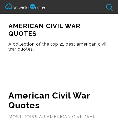
AMERICAN CIVIL WAR
QUOTES
A collection of the top 21 best american civil
war quotes.
American Civil War
Quotes
MOST POPULAR AMERICAN CIVIL WAR