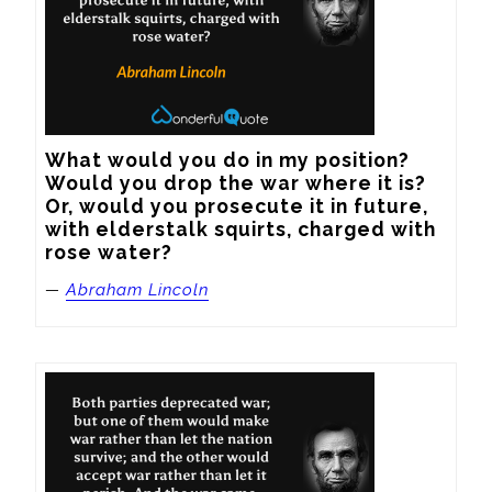
What would you do in my position? 
Would you drop the war where it is? 
Or, would you prosecute it in future, 
with elderstalk squirts, charged with 
rose water?
—
Abraham Lincoln