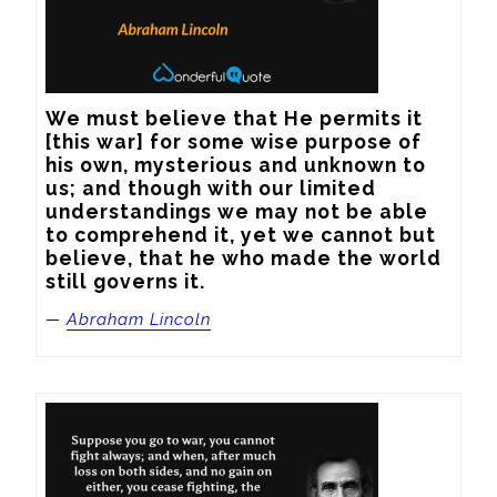
We must believe that He permits it 
[this war] for some wise purpose of 
his own, mysterious and unknown to 
us; and though with our limited 
understandings we may not be able 
to comprehend it, yet we cannot but 
believe, that he who made the world 
still governs it.
—
Abraham Lincoln