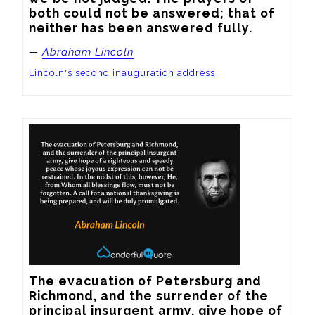
both could not be answered; that of 
neither has been answered fully.
—
Abraham Lincoln
Lincoln's second inauguration address
The evacuation of Petersburg and 
Richmond, and the surrender of the 
principal insurgent army, give hope of 