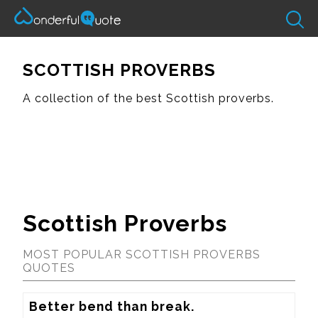
SCOTTISH PROVERBS
A collection of the best Scottish proverbs.
Scottish Proverbs
MOST POPULAR SCOTTISH PROVERBS
QUOTES
Better bend than break.