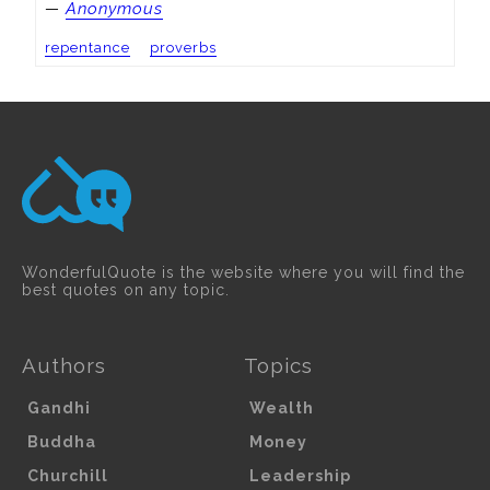
—
Anonymous
repentance
proverbs
WonderfulQuote is the website where you will find the
best quotes on any topic.
Authors
Topics
Gandhi
Wealth
Buddha
Money
Churchill
Leadership