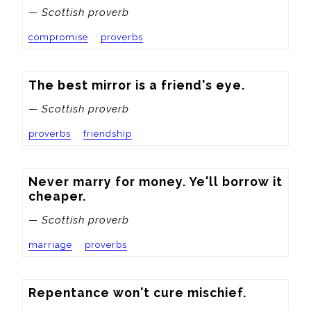
— Scottish proverb
compromise
proverbs
The best mirror is a friend's eye.
— Scottish proverb
proverbs
friendship
Never marry for money. Ye'll borrow it 
cheaper.
— Scottish proverb
marriage
proverbs
Repentance won't cure mischief.