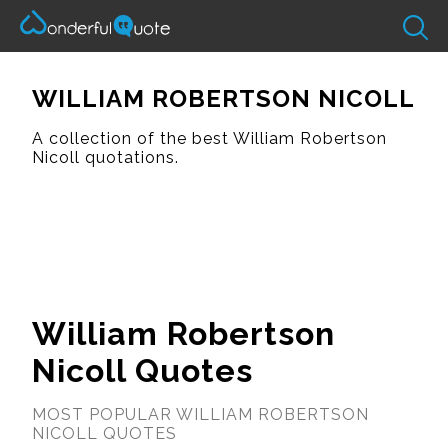
WILLIAM ROBERTSON NICOLL
A collection of the best William Robertson
Nicoll quotations.
William Robertson
Nicoll Quotes
MOST POPULAR WILLIAM ROBERTSON
NICOLL QUOTES