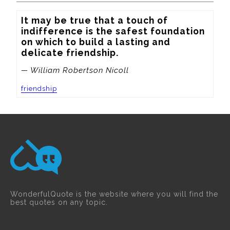
It may be true that a touch of 
indifference is the safest foundation 
on which to build a lasting and 
delicate friendship.
— William Robertson Nicoll
friendship
WonderfulQuote is the website where you will find the
best quotes on any topic.