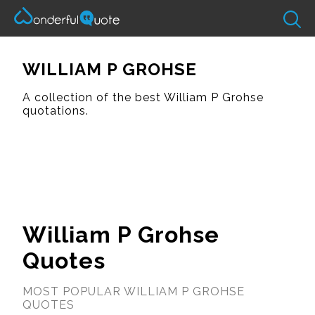
WILLIAM P GROHSE
A collection of the best William P Grohse
quotations.
William P Grohse
Quotes
MOST POPULAR WILLIAM P GROHSE
QUOTES