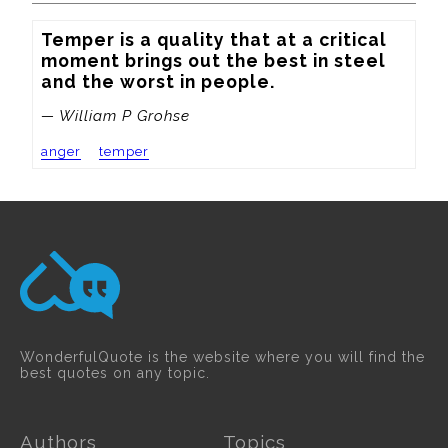
Temper is a quality that at a critical 
moment brings out the best in steel 
and the worst in people.
— William P Grohse
anger
temper
WonderfulQuote is the website where you will find the
best quotes on any topic.
Authors
Topics