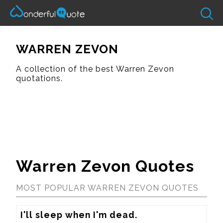
WARREN ZEVON
A collection of the best Warren Zevon
quotations.
Warren Zevon Quotes
MOST POPULAR WARREN ZEVON QUOTES
I'll sleep when I'm dead.