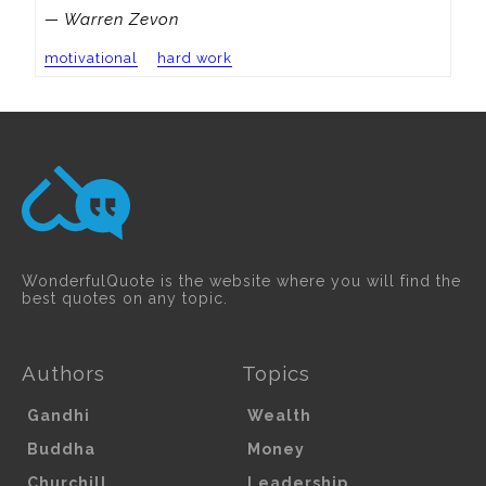
— Warren Zevon
motivational
hard work
WonderfulQuote is the website where you will find the
best quotes on any topic.
Authors
Topics
Gandhi
Wealth
Buddha
Money
Churchill
Leadership