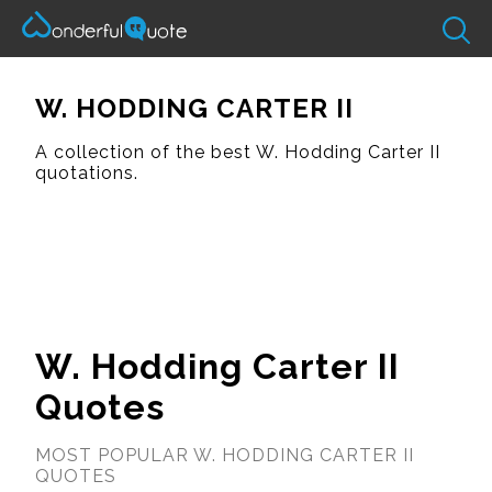
W. HODDING CARTER II
A collection of the best W. Hodding Carter II
quotations.
W. Hodding Carter II
Quotes
MOST POPULAR W. HODDING CARTER II
QUOTES