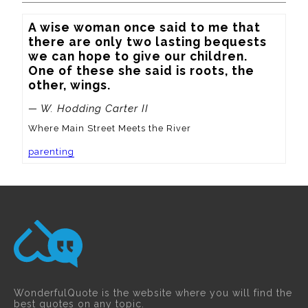
A wise woman once said to me that 
there are only two lasting bequests 
we can hope to give our children.  
One of these she said is roots, the 
other, wings.
— W. Hodding Carter II
Where Main Street Meets the River
parenting
WonderfulQuote is the website where you will find the
best quotes on any topic.