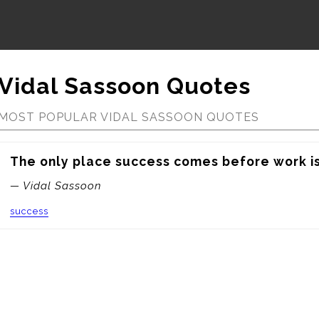
Vidal Sassoon Quotes
MOST POPULAR VIDAL SASSOON QUOTES
The only place success comes before work is 
— Vidal Sassoon
success