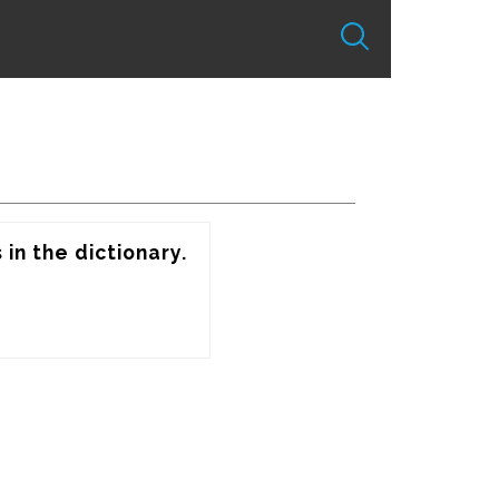
in the dictionary.