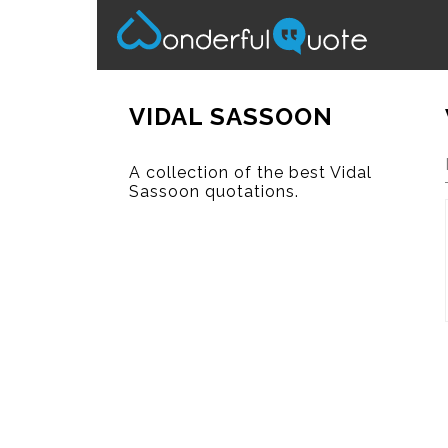
VIDAL SASSOON
A collection of the best Vidal
Sassoon quotations.