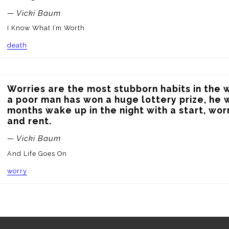
— Vicki Baum
I Know What I’m Worth
death
Worries are the most stubborn habits in the w
a poor man has won a huge lottery prize, he wil
months wake up in the night with a start, wor
and rent.
— Vicki Baum
And Life Goes On
worry