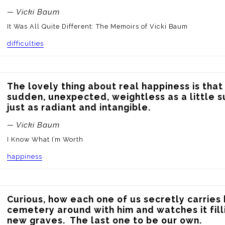
— Vicki Baum
It Was All Quite Different: The Memoirs of Vicki Baum
difficulties
The lovely thing about real happiness is that it
sudden, unexpected, weightless as a little 
just as radiant and intangible.
— Vicki Baum
I Know What I’m Worth
happiness
Curious, how each one of us secretly carries h
cemetery around with him and watches it filli
new graves.  The last one to be our own.