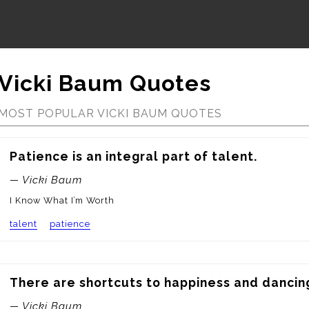
Vicki Baum Quotes
MOST POPULAR VICKI BAUM QUOTES
Patience is an integral part of talent.
— Vicki Baum
I Know What I’m Worth
talent
patience
There are shortcuts to happiness and dancing
— Vicki Baum