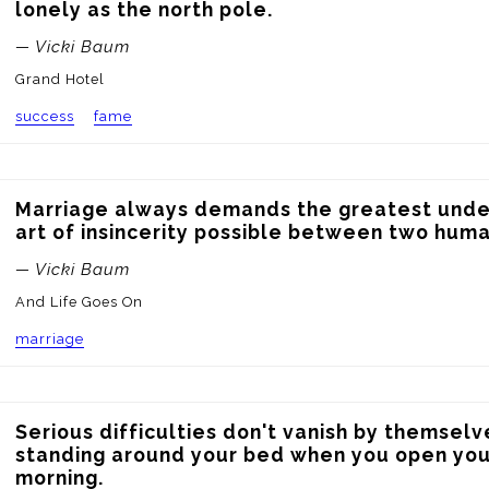
lonely as the north pole.
— Vicki Baum
Grand Hotel
success
fame
Marriage always demands the greatest under
art of insincerity possible between two huma
— Vicki Baum
And Life Goes On
marriage
Serious difficulties don't vanish by themselve
standing around your bed when you open your
morning.