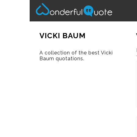
VICKI BAUM
A collection of the best Vicki
Baum quotations.