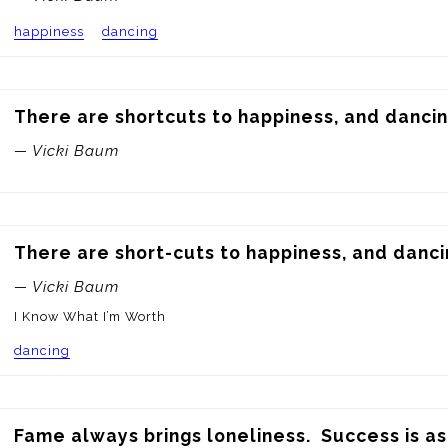
happiness
dancing
There are shortcuts to happiness, and dancin
— Vicki Baum
There are short-cuts to happiness, and danci
— Vicki Baum
I Know What I’m Worth
dancing
Fame always brings loneliness.  Success is as 