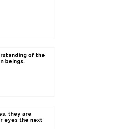
standing of the 
n beings.
s, they are 
 eyes the next 