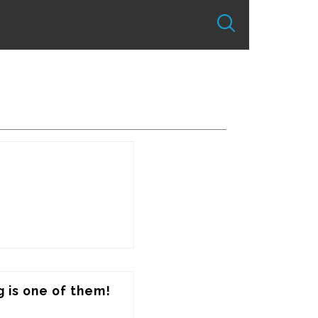
 is one of them!