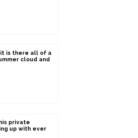
 is there all of a 
summer cloud and 
is private 
ng up with ever 