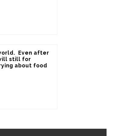
orld.  Even after 
l still for 
rying about food 