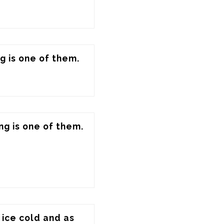
g is one of them.
ng is one of them.
ice cold and as 