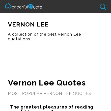
VERNON LEE
A collection of the best Vernon Lee
quotations.
Vernon Lee Quotes
MOST POPULAR VERNON LEE QUOTES
The greatest pleasures of reading 