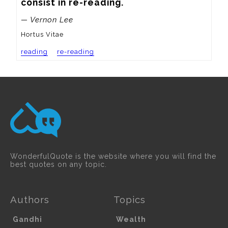
consist in re-reading.
— Vernon Lee
Hortus Vitae
reading
re-reading
WonderfulQuote is the website where you will find the
best quotes on any topic.
Authors
Topics
Gandhi
Wealth