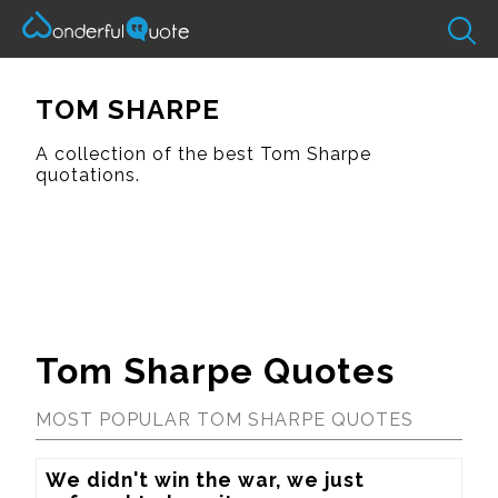
TOM SHARPE
A collection of the best Tom Sharpe
quotations.
Tom Sharpe Quotes
MOST POPULAR TOM SHARPE QUOTES
We didn't win the war, we just 