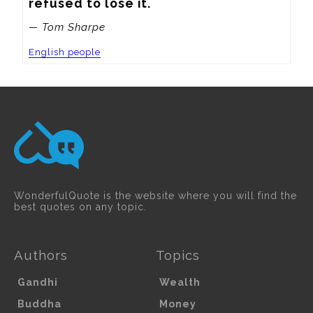
refused to lose it.
— Tom Sharpe
English people
WonderfulQuote is the website where you will find the
best quotes on any topic.
Authors
Topics
Gandhi
Wealth
Buddha
Money