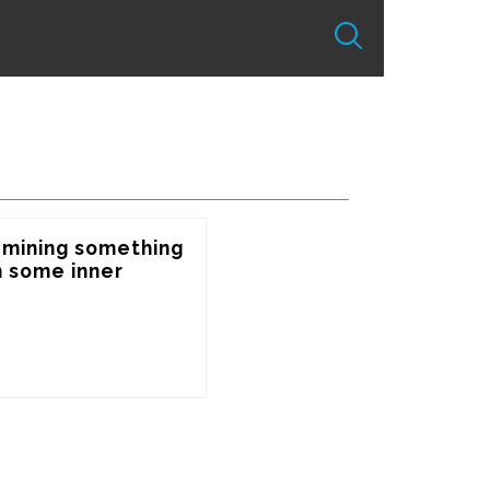
 mining something 
some inner 