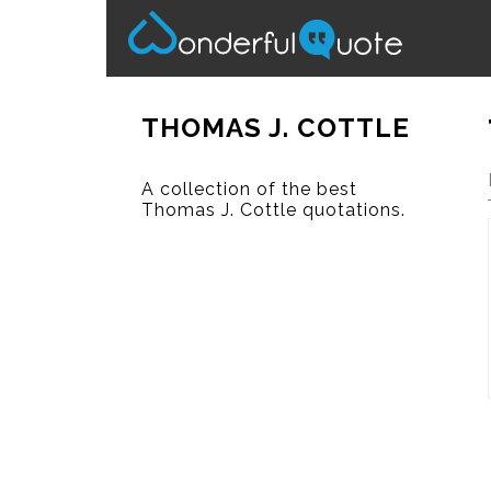
THOMAS J. COTTLE
A collection of the best
Thomas J. Cottle quotations.