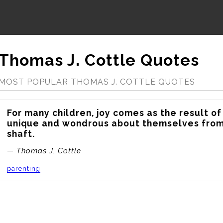
Thomas J. Cottle Quotes
MOST POPULAR THOMAS J. COTTLE QUOTES
For many children, joy comes as the result of
unique and wondrous about themselves from 
shaft.
— Thomas J. Cottle
parenting