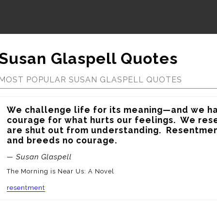
Susan Glaspell Quotes
MOST POPULAR SUSAN GLASPELL QUOTES
We challenge life for its meaning—and we ha
courage for what hurts our feelings.  We re
are shut out from understanding.  Resentmen
and breeds no courage.
— Susan Glaspell
The Morning is Near Us: A Novel
resentment