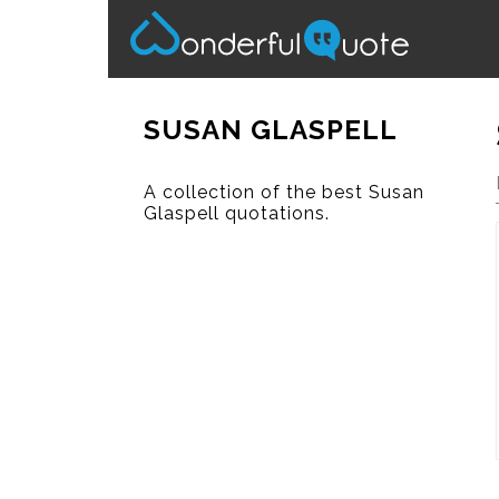
SUSAN GLASPELL
A collection of the best Susan
Glaspell quotations.