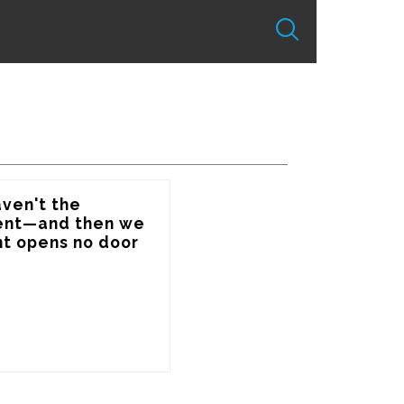
ven't the 
sent—and then we 
t opens no door 