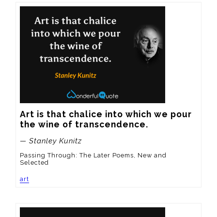
Art is that chalice into which we pour 
the wine of transcendence.
— Stanley Kunitz
Passing Through: The Later Poems, New and
Selected
art