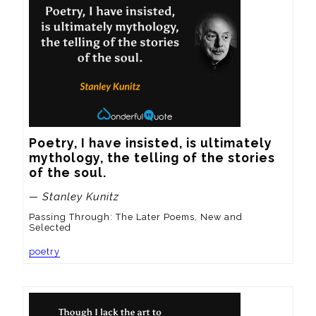
Poetry, I have insisted, is ultimately 
mythology, the telling of the stories 
of the soul.
— Stanley Kunitz
Passing Through: The Later Poems, New and
Selected
poetry