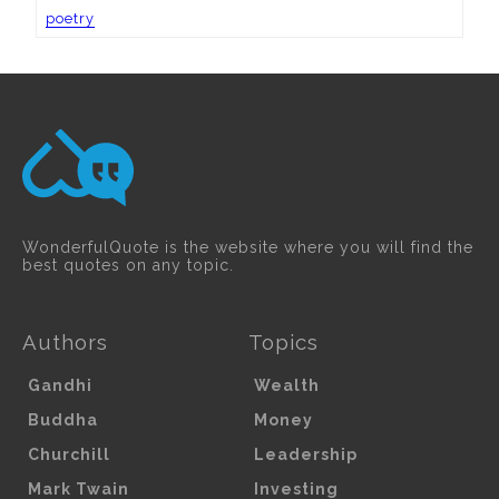
poetry
WonderfulQuote is the website where you will find the
best quotes on any topic.
Authors
Topics
Gandhi
Wealth
Buddha
Money
Churchill
Leadership
Mark Twain
Investing