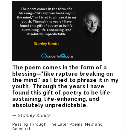
The poem comes in the form of a 
blessing—"like rapture breaking on 
the mind," as I tried to phrase it in my 
youth.  Through the years I have 
found this gift of poetry to be life-
sustaining, life-enhancing, and 
absolutely unpredictable.
— Stanley Kunitz
Passing Through: The Later Poems, New and
Selected