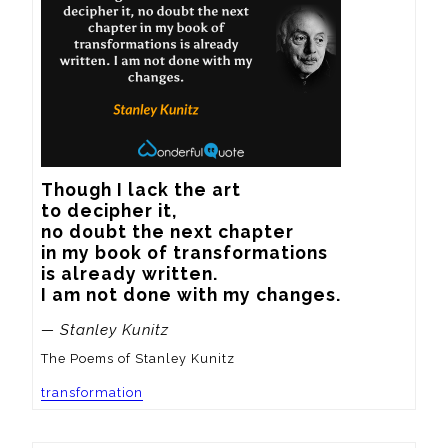
Though I lack the art

to decipher it,

no doubt the next chapter

in my book of transformations

is already written.

I am not done with my changes.
— Stanley Kunitz
The Poems of Stanley Kunitz
transformation