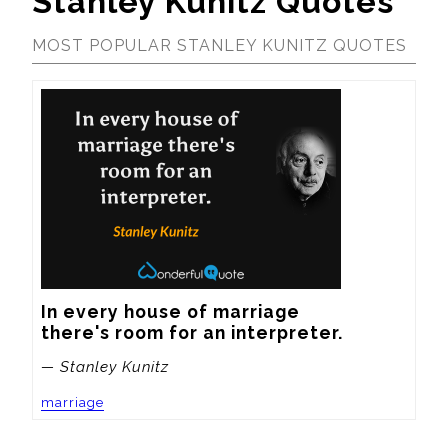
Stanley Kunitz Quotes
MOST POPULAR STANLEY KUNITZ QUOTES
In every house of marriage

there's room for an interpreter.
— Stanley Kunitz
marriage