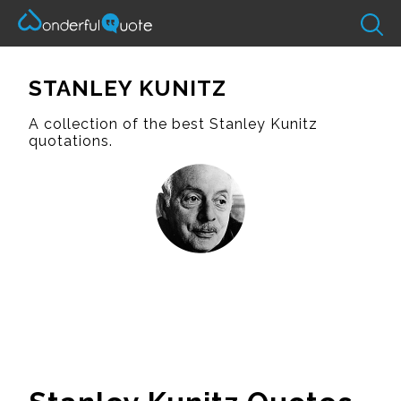
STANLEY KUNITZ
A collection of the best Stanley Kunitz
quotations.