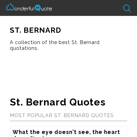
ST. BERNARD
A collection of the best St. Bernard
quotations.
St. Bernard Quotes
MOST POPULAR ST. BERNARD QUOTES
What the eye doesn't see, the heart 