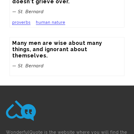
doesn't grieve over.
— St. Bernard
proverbs
human nature
Many men are wise about many 
things, and ignorant about 
themselves.
— St. Bernard
WonderfulQuote is the website where you will find the