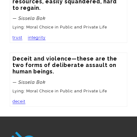
resources, easily squandered, hard 
to regain.
— Sissela Bok
Lying: Moral Choice in Public and Private Life
trust
integrity
Deceit and violence—these are the 
two forms of deliberate assault on 
human beings.
— Sissela Bok
Lying: Moral Choice in Public and Private Life
deceit