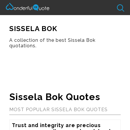
SISSELA BOK
A collection of the best Sissela Bok
quotations.
Sissela Bok Quotes
MOST POPULAR SISSELA BOK QUOTES
Trust and integrity are precious 