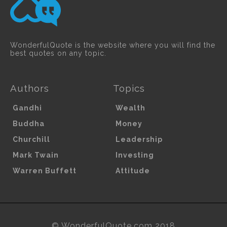
WonderfulQuote is the website where you will find the
best quotes on any topic.
Authors
Topics
Gandhi
Wealth
Buddha
Money
Churchill
Leadership
Mark Twain
Investing
Warren Buffett
Attitude
© WonderfulQuote.com 2018