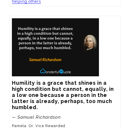
helping others
Humility is a grace that shines in a 
high condition but cannot, equally, in 
a low one because a person in the 
latter is already, perhaps, too much 
humbled.
— Samuel Richardson
Pamela: Or, Vice Rewarded