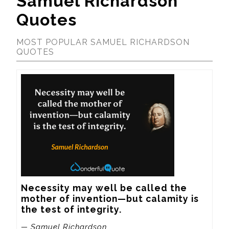
Samuel Richardson
Quotes
MOST POPULAR SAMUEL RICHARDSON
QUOTES
Necessity may well be called the 
mother of invention—but calamity is 
the test of integrity.
— Samuel Richardson