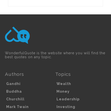
WonderfulQuote is the website where you will find the
best quotes on any topic.
Authors
Topics
Gandhi
Wealth
Buddha
Money
Churchill
Leadership
Mark Twain
Investing