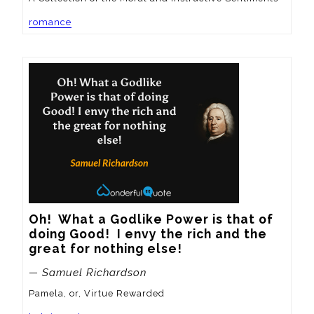
romance
Oh!  What a Godlike Power is that of 
doing Good!  I envy the rich and the 
great for nothing else!
— Samuel Richardson
Pamela, or, Virtue Rewarded