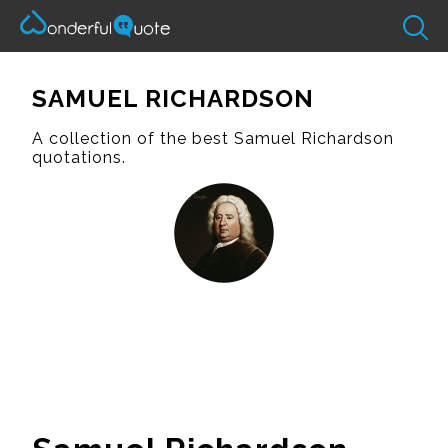
SAMUEL RICHARDSON
A collection of the best Samuel Richardson
quotations.