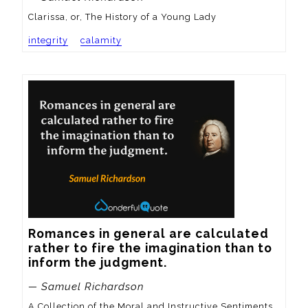
Clarissa, or, The History of a Young Lady
integrity
calamity
Romances in general are calculated 
rather to fire the imagination than to 
inform the judgment.
— Samuel Richardson
A Collection of the Moral and Instructive Sentiments