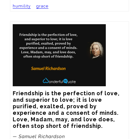
humility
grace
Friendship is the perfection of love, 
and superior to love; it is love 
purified, exalted, proved by 
experience and a consent of minds. 
Love, Madam, may, and love does, 
often stop short of friendship.
— Samuel Richardson