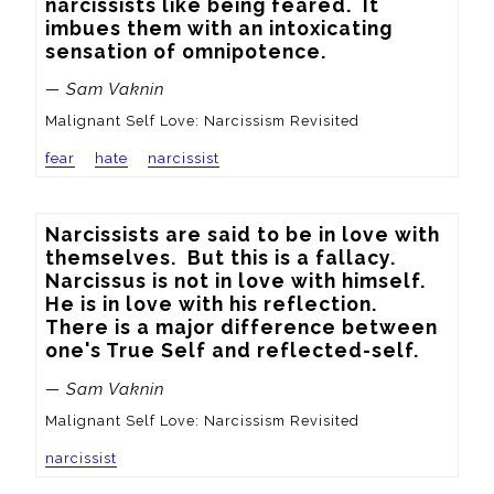
narcissists like being feared.  It 
imbues them with an intoxicating 
sensation of omnipotence.
— Sam Vaknin
Malignant Self Love: Narcissism Revisited
fear
hate
narcissist
Narcissists are said to be in love with 
themselves.  But this is a fallacy.  
Narcissus is not in love with himself.  
He is in love with his reflection.  
There is a major difference between 
one's True Self and reflected-self.
— Sam Vaknin
Malignant Self Love: Narcissism Revisited
narcissist