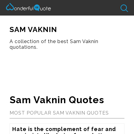
SAM VAKNIN
A collection of the best Sam Vaknin
quotations.
Sam Vaknin Quotes
MOST POPULAR SAM VAKNIN QUOTES
Hate is the complement of fear and 