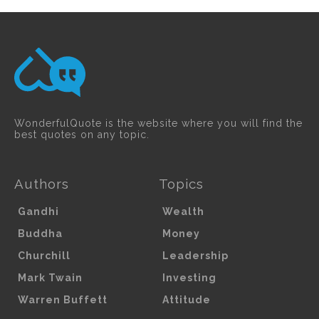
WonderfulQuote is the website where you will find the
best quotes on any topic.
Authors
Topics
Gandhi
Wealth
Buddha
Money
Churchill
Leadership
Mark Twain
Investing
Warren Buffett
Attitude