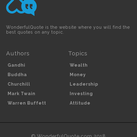
WonderfulQuote is the website where you will find the
best quotes on any topic.
Authors
Topics
Gandhi
Wealth
Buddha
Money
Churchill
Leadership
Mark Twain
Investing
Warren Buffett
Attitude
© WonderfulQuote.com 2018