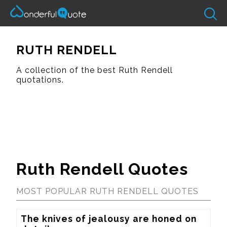
RUTH RENDELL
A collection of the best Ruth Rendell
quotations.
Ruth Rendell Quotes
MOST POPULAR RUTH RENDELL QUOTES
The knives of jealousy are honed on 