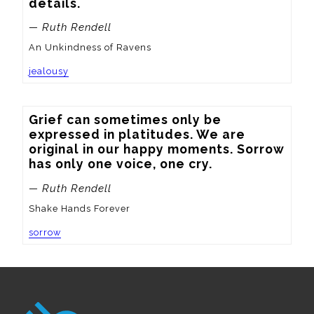
details.
— Ruth Rendell
An Unkindness of Ravens
jealousy
Grief can sometimes only be 
expressed in platitudes. We are 
original in our happy moments. Sorrow 
has only one voice, one cry.
— Ruth Rendell
Shake Hands Forever
sorrow