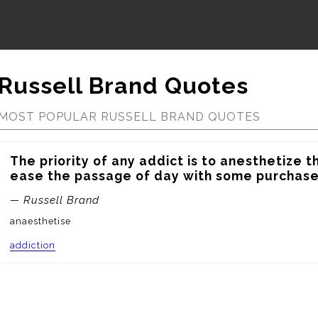
Russell Brand Quotes
MOST POPULAR RUSSELL BRAND QUOTES
The priority of any addict is to anesthetize the
ease the passage of day with some purchased
— Russell Brand
anaesthetise
addiction