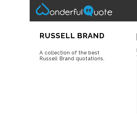
RUSSELL BRAND
A collection of the best
Russell Brand quotations.