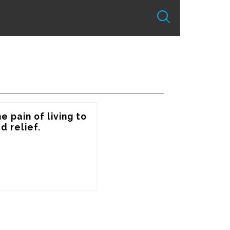
 pain of living to 
 relief.