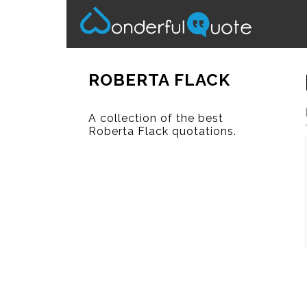
ROBERTA FLACK
A collection of the best
Roberta Flack quotations.