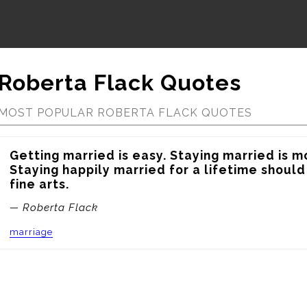
Roberta Flack Quotes
MOST POPULAR ROBERTA FLACK QUOTES
Getting married is easy. Staying married is mor
Staying happily married for a lifetime should
fine arts.
— Roberta Flack
marriage