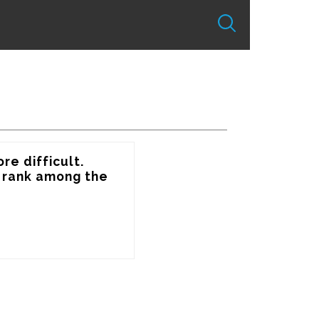
e difficult. 
 rank among the 