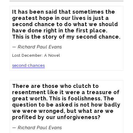
It has been said that sometimes the 
greatest hope in our lives is just a 
second chance to do what we should 
have done right in the first place.  
This is the story of my second chance.
— Richard Paul Evans
Lost December: A Novel
second chances
There are those who clutch to 
resentment like it were a treasure of 
great worth. This is foolishness. The 
question to be asked is not how badly 
we were wronged, but what are we 
profited by our unforgiveness?
— Richard Paul Evans