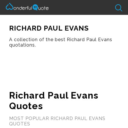
RICHARD PAUL EVANS
A collection of the best Richard Paul Evans
quotations.
Richard Paul Evans
Quotes
MOST POPULAR RICHARD PAUL EVANS
QUOTES