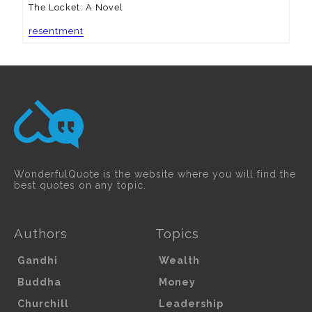
The Locket: A Novel
resentment
WonderfulQuote is the website where you will find the
best quotes on any topic.
Authors
Topics
Gandhi
Wealth
Buddha
Money
Churchill
Leadership