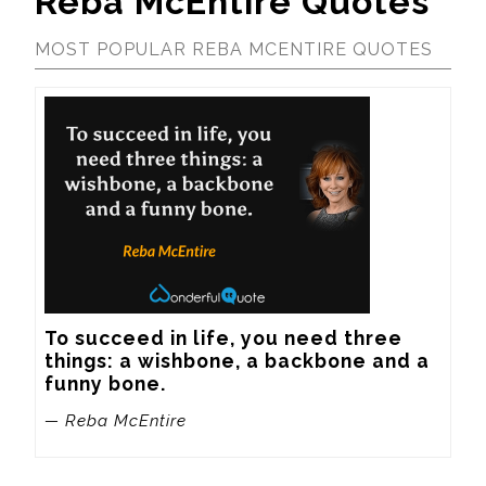
Reba McEntire Quotes
MOST POPULAR REBA MCENTIRE QUOTES
To succeed in life, you need three 
things: a wishbone, a backbone and a 
funny bone.
— Reba McEntire