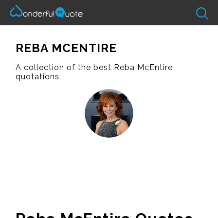
REBA MCENTIRE
A collection of the best Reba McEntire
quotations.