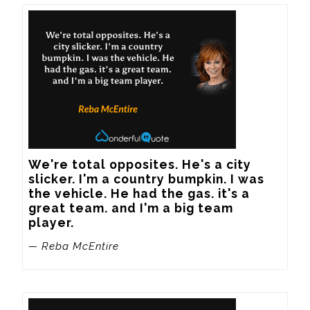
We're total opposites. He's a city 
slicker. I'm a country bumpkin. I was 
the vehicle. He had the gas. it's a 
great team. and I'm a big team 
player.
— Reba McEntire