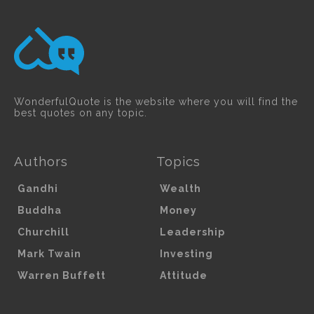
WonderfulQuote is the website where you will find the
best quotes on any topic.
Authors
Topics
Gandhi
Wealth
Buddha
Money
Churchill
Leadership
Mark Twain
Investing
Warren Buffett
Attitude