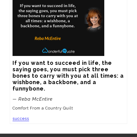
If you want to succeed in life, the 
saying goes, you must pick three 
bones to carry with you at all times: a 
wishbone, a backbone, and a 
funnybone.
— Reba McEntire
Comfort From a Country Quilt
success